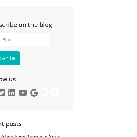
scribe on the blog
l
low us
t posts
 Meet New People In Your