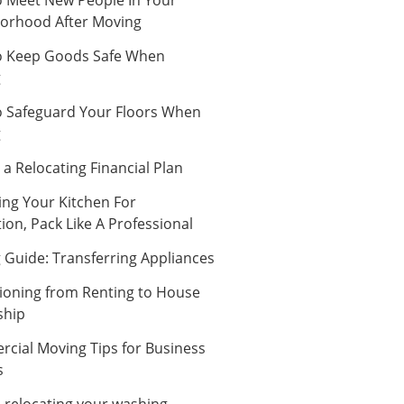
orhood After Moving
 Keep Goods Safe When
g
 Safeguard Your Floors When
g
a Relocating Financial Plan
ing Your Kitchen For
ion, Pack Like A Professional
 Guide: Transferring Appliances
tioning from Renting to House
ship
cial Moving Tips for Business
s
n relocating your washing