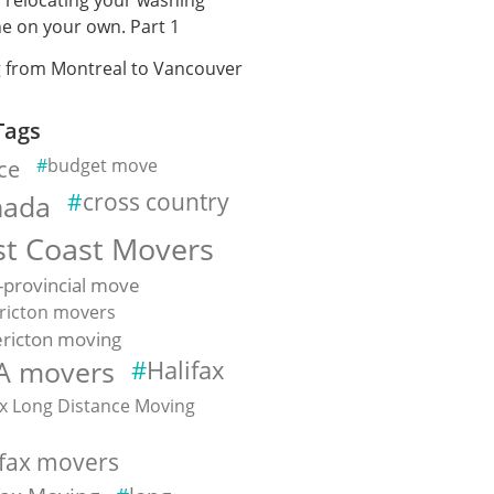
e on your own. Part 1
 from Montreal to Vancouver
Tags
ce
budget move
cross country
nada
st Coast Movers
-provincial move
ricton movers
ricton moving
A movers
Halifax
ax Long Distance Moving
e
ifax movers