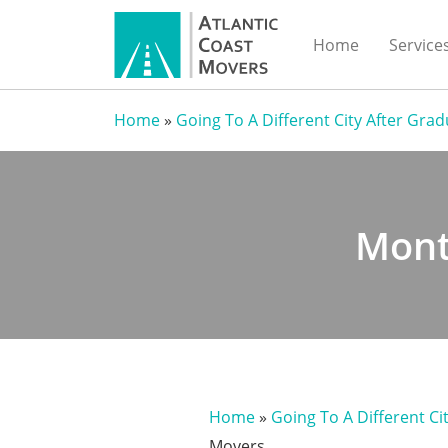
Home
Service
Home
»
Going To A Different City After Gra
Mont
Home
»
Going To A Different Ci
Movers