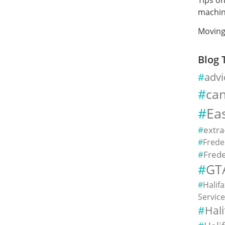
machin
Moving
Blog 
advi
ca
Ea
extra
Frede
Frede
GT
Halif
Servic
Hal