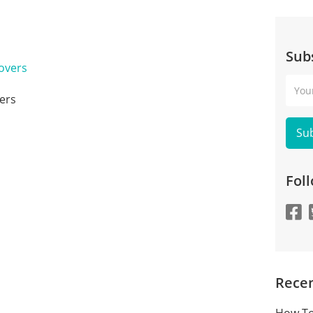
Sub
Your
Emai
ers
Fol
Recen
How To