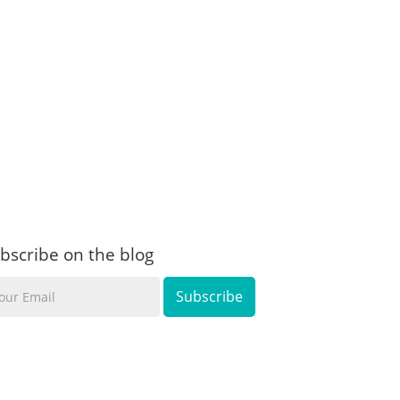
bscribe on the blog
ur
ail