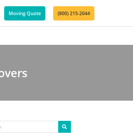
Moving Quote
(800) 215-2044
overs
Search