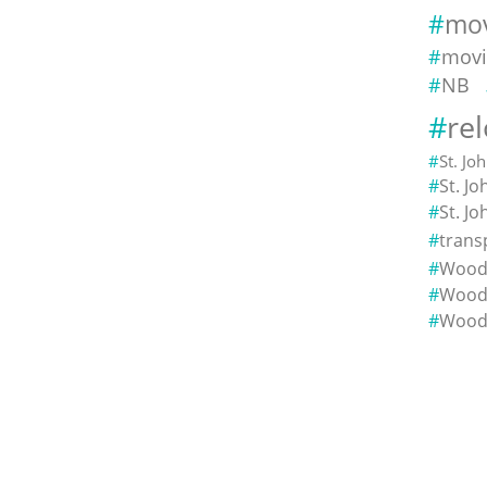
mov
movi
NB
re
St. Jo
St. J
St. J
trans
Woods
Wood
Wood