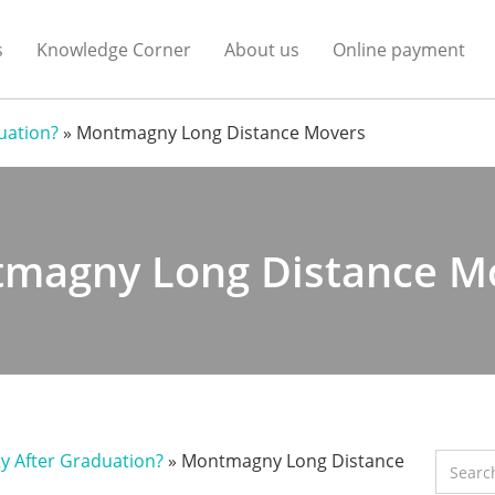
s
Knowledge Corner
About us
Online payment
duation?
»
Montmagny Long Distance Movers
magny Long Distance M
ty After Graduation?
»
Montmagny Long Distance
Search