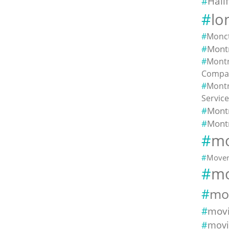
Hali
lo
Monc
Montr
Montr
Compa
Montr
Servic
Mont
Mont
mo
Mover
mo
mo
mov
movi