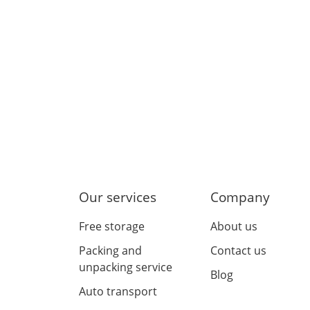
Our services
Company
Free storage
About us
Packing and
Contact us
unpacking service
Blog
Auto transport