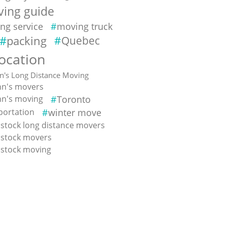
ing guide
ng service
moving truck
packing
Quebec
location
hn's Long Distance Moving
ohn's movers
ohn's moving
Toronto
portation
winter move
tock long distance movers
stock movers
stock moving