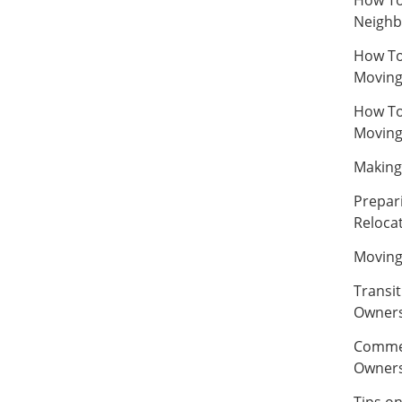
Neighb
How To
Movin
How To
Movin
Making 
Prepar
Relocat
Moving
Transi
Owner
Commer
Owner
Tips o