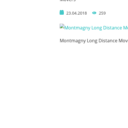
23.04.2018
259
Montmagny Long Distance Mov