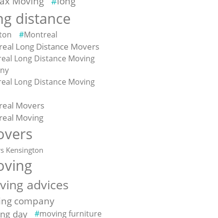
fax Moving
long
ng distance
ton
Montreal
eal Long Distance Movers
eal Long Distance Moving
ny
eal Long Distance Moving
e
real Movers
real Moving
vers
s Kensington
ving
ving advices
ing company
ng day
moving furniture