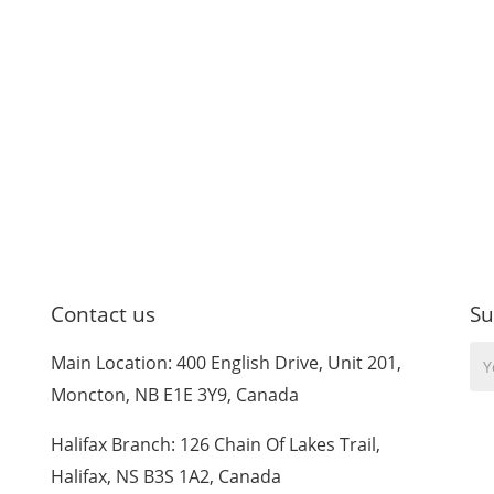
Contact us
Su
Yo
Main Location: 400 English Drive, Unit 201,
Em
Moncton, NB E1E 3Y9, Canada
Halifax Branch: 126 Chain Of Lakes Trail,
Halifax, NS B3S 1A2, Canada