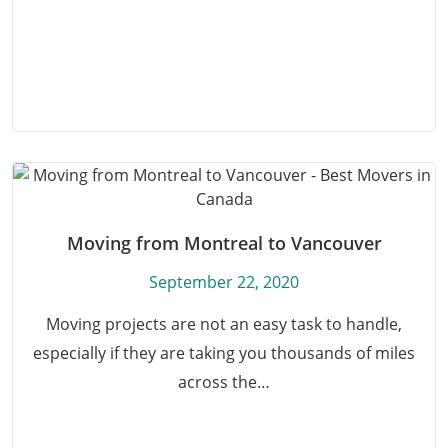
Moving from Montreal to Vancouver
September 22, 2020
Moving projects are not an easy task to handle,
especially if they are taking you thousands of miles
across the…