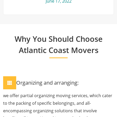
June 17, 2022
Why You Should Choose
Atlantic Coast Movers
Organizing and arranging:
we offer partial organizing moving services, which cater
to the packing of specific belongings, and all-
encompassing organizing solutions that involve