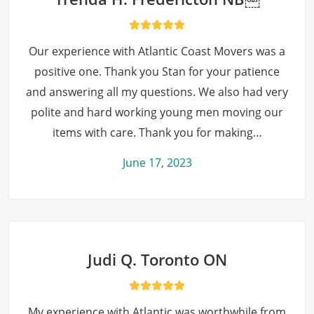
Our experience with Atlantic Coast Movers was a
positive one. Thank you Stan for your patience
and answering all my questions. We also had very
polite and hard working young men moving our
items with care. Thank you for making…
June 17, 2023
Judi Q. Toronto ON
My experience with Atlantic was worthwhile from