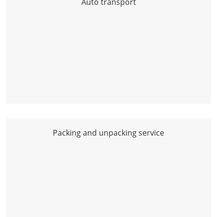
Auto transport
Packing and unpacking service