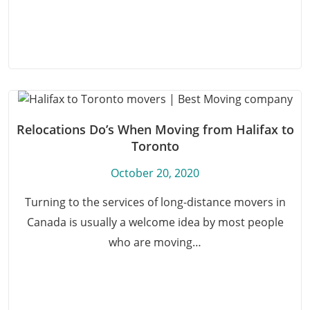
Relocations Do’s When Moving from Halifax to
Toronto
October 20, 2020
Turning to the services of long-distance movers in
Canada is usually a welcome idea by most people
who are moving…