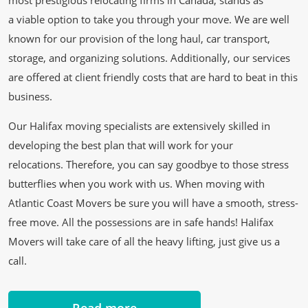
most prestigious relocating firms in Canada, stands as
a viable option to take you through your move. We are well
known for our provision of the long haul, car transport,
storage, and organizing solutions. Additionally, our services
are offered at client friendly costs that are hard to beat in this
business.
Our Halifax moving specialists are extensively skilled in
developing the best plan that will work for your
relocations. Therefore, you can say goodbye to those stress
butterflies when you work with us. When moving with
Atlantic Coast Movers be sure you will have a smooth, stress-
free move. All the possessions are in safe hands! Halifax
Movers will take care of all the heavy lifting, just give us a
call.
Read more