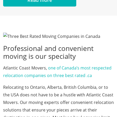
Professional and convenient
moving is our specialty
Atlantic Coast Movers,
one of Canada’s most respected
relocation companies on three best rated .ca
Relocating to Ontario, Alberta, British Columbia, or to
the USA does not have to be a hustle with Atlantic Coast
Movers. Our moving experts offer convenient relocation
solutions that ensure your pieces arrive at their