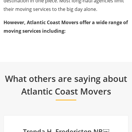
destination in one piece. Most long-haul agencies limit
their moving services to the big day alone.
However, Atlantic Coast Movers offer a wide range of
moving services including:
What others are saying about
Atlantic Coast Movers
Trenda H. Fredericton NB￼