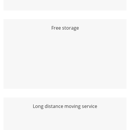
Free storage
Long distance moving service