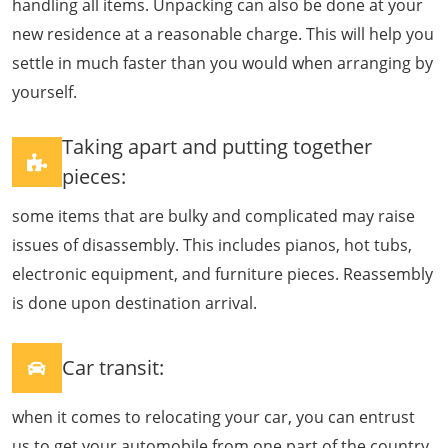
handling all items. Unpacking can also be done at your
new residence at a reasonable charge. This will help you
settle in much faster than you would when arranging by
yourself.
Taking apart and putting together
pieces:
some items that are bulky and complicated may raise
issues of disassembly. This includes pianos, hot tubs,
electronic equipment, and furniture pieces. Reassembly
is done upon destination arrival.
Car transit:
when it comes to relocating your car, you can entrust
us to get your automobile from one part of the country