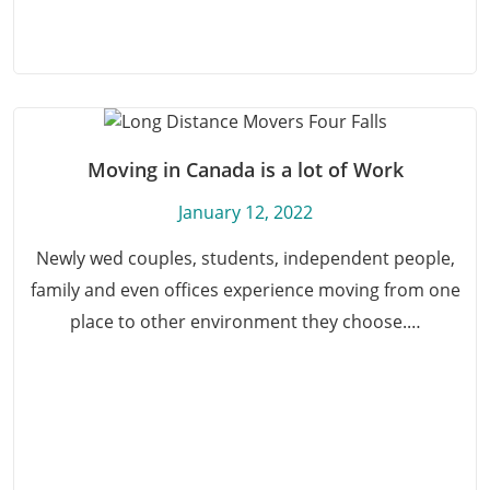
Moving in Canada is a lot of Work
January 12, 2022
Newly wed couples, students, independent people,
family and even offices experience moving from one
place to other environment they choose.…