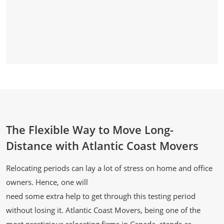
The Flexible Way to Move Long-
Distance with Atlantic Coast Movers
Relocating periods can lay a lot of stress on home and office
owners. Hence, one will
need some extra help to get through this testing period
without losing it. Atlantic Coast Movers, being one of the