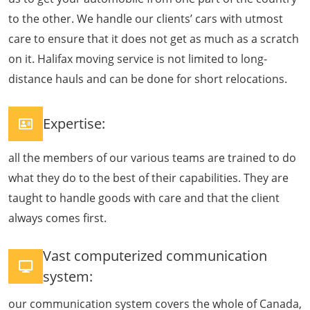
to the other. We handle our clients’ cars with utmost
care to ensure that it does not get as much as a scratch
on it. Halifax moving service is not limited to long-
distance hauls and can be done for short relocations.
Expertise:
all the members of our various teams are trained to do
what they do to the best of their capabilities. They are
taught to handle goods with care and that the client
always comes first.
Vast computerized communication
system:
our communication system covers the whole of Canada,