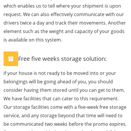
which enables us to tell where your shipment is upon
request. We can also effectively communicate with our
drivers twice a day and track their movements. Another
element such as the weight and capacity of your goods
is available on this system.
Free five weeks storage solution:
if your house is not ready to be moved into or your
belongings will be going ahead of you, you should
consider having them stored until you can get to them.
We have facilities that can cater to this requirement.
Our storage facilities come with a five-week free storage
service, and any storage beyond that time will need to
be communicated two weeks before the promo expires.