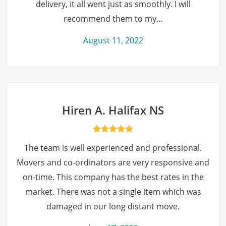
delivery, it all went just as smoothly. I will
recommend them to my…
August 11, 2022
Hiren A. Halifax NS
The team is well experienced and professional.
Movers and co-ordinators are very responsive and
on-time. This company has the best rates in the
market. There was not a single item which was
damaged in our long distant move.