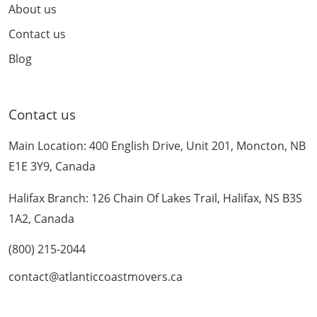
About us
Contact us
Blog
Contact us
Main Location: 400 English Drive, Unit 201, Moncton, NB
E1E 3Y9, Canada
Halifax Branch: 126 Chain Of Lakes Trail, Halifax, NS B3S
1A2, Canada
(800) 215-2044
contact@atlanticcoastmovers.ca