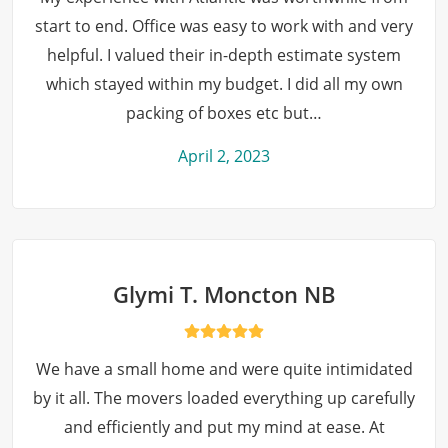
start to end. Office was easy to work with and very
helpful. I valued their in-depth estimate system
which stayed within my budget. I did all my own
packing of boxes etc but…
April 2, 2023
Glymi T. Moncton NB
We have a small home and were quite intimidated
by it all. The movers loaded everything up carefully
and efficiently and put my mind at ease. At