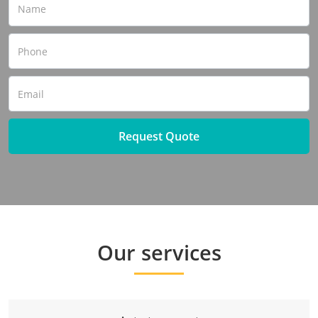
Request Quote
Our services