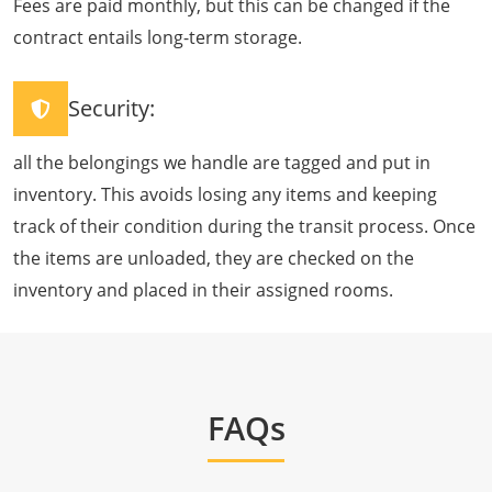
Fees are paid monthly, but this can be changed if the
contract entails long-term storage.
Security:
all the belongings we handle are tagged and put in
inventory. This avoids losing any items and keeping
track of their condition during the transit process. Once
the items are unloaded, they are checked on the
inventory and placed in their assigned rooms.
FAQs