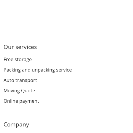
Our services
Free storage
Packing and unpacking service
Auto transport
Moving Quote
Online payment
Company