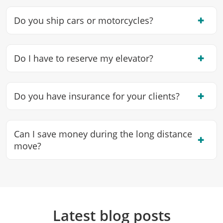
✖
Do you ship cars or motorcycles?
✖
Do I have to reserve my elevator?
✖
Do you have insurance for your clients?
Can I save money during the long distance
✖
move?
Latest blog posts