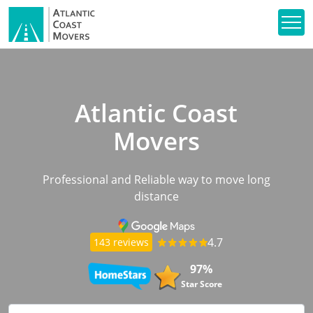
Atlantic Coast
Movers
Professional and Reliable way to move long
distance
4.7
143 reviews
97%
Star Score