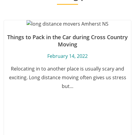
Things to Pack in the Car during Cross Country
Moving
February 14, 2022
Relocating in to another place is usually scary and
exciting. Long distance moving often gives us stress
but…