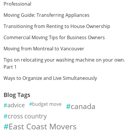
Professional
Moving Guide: Transferring Appliances
Transitioning from Renting to House Ownership
Commercial Moving Tips for Business Owners
Moving from Montreal to Vancouver
Tips on relocating your washing machine on your own.
Part 1
Ways to Organize and Live Simultaneously
Blog Tags
advice
budget move
canada
cross country
East Coast Movers