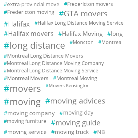
extra-provincial move
Fredericton movers
Fredericton moving
GTA movers
Halifax
Halifax Long Distance Moving Service
Halifax movers
Halifax Moving
long
Moncton
Montreal
long distance
Montreal Long Distance Movers
Montreal Long Distance Moving Company
Montreal Long Distance Moving Service
Montreal Movers
Montreal Moving
movers
Movers Kensington
moving
moving advices
moving company
moving day
moving furniture
moving guide
moving service
moving truck
NB