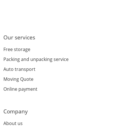
Our services
Free storage
Packing and unpacking service
Auto transport
Moving Quote
Online payment
Company
About us