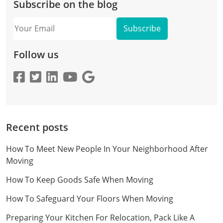
Subscribe on the blog
Your
Email
Follow us
Recent posts
How To Meet New People In Your Neighborhood After
Moving
How To Keep Goods Safe When Moving
How To Safeguard Your Floors When Moving
Preparing Your Kitchen For Relocation, Pack Like A