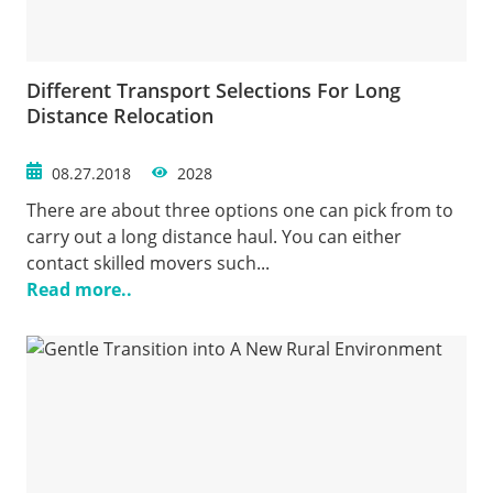
Different Transport Selections For Long
Distance Relocation
08.27.2018
2028
There are about three options one can pick from to
carry out a long distance haul. You can either
contact skilled movers such...
Read more..