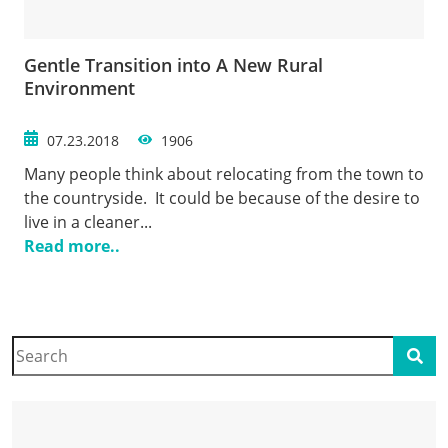
Gentle Transition into A New Rural
Environment
07.23.2018
1906
Many people think about relocating from the town to
the countryside. It could be because of the desire to
live in a cleaner...
Read more..
Search
Sear