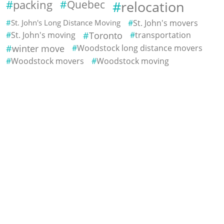
packing
Quebec
relocation
St. John's Long Distance Moving
St. John's movers
St. John's moving
Toronto
transportation
winter move
Woodstock long distance movers
Woodstock movers
Woodstock moving