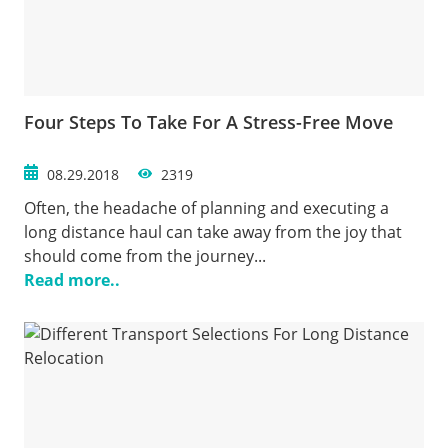
Four Steps To Take For A Stress-Free Move
08.29.2018
2319
Often, the headache of planning and executing a
long distance haul can take away from the joy that
should come from the journey...
Read more..