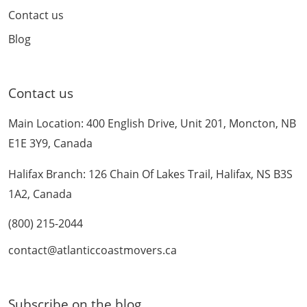
Contact us
Blog
Contact us
Main Location: 400 English Drive, Unit 201, Moncton, NB
E1E 3Y9, Canada
Halifax Branch: 126 Chain Of Lakes Trail, Halifax, NS B3S
1A2, Canada
(800) 215-2044
contact@atlanticcoastmovers.ca
Subscribe on the blog