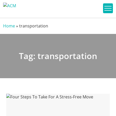
Home
»
transportation
Tag:
transportation