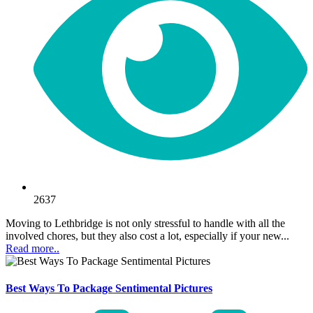
2637
Moving to Lethbridge is not only stressful to handle with all the
involved chores, but they also cost a lot, especially if your new...
Read more..
Best Ways To Package Sentimental Pictures