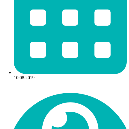
10.08.2019