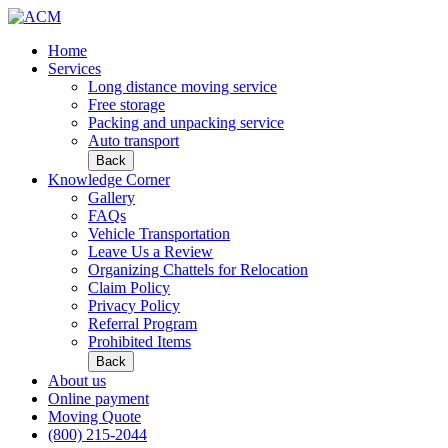
Home
Services
Long distance moving service
Free storage
Packing and unpacking service
Auto transport
Back
Knowledge Corner
Gallery
FAQs
Vehicle Transportation
Leave Us a Review
Organizing Chattels for Relocation
Claim Policy
Privacy Policy
Referral Program
Prohibited Items
Back
About us
Online payment
Moving Quote
(800) 215-2044