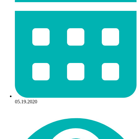
05.19.2020