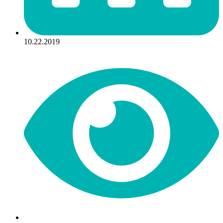
10.22.2019