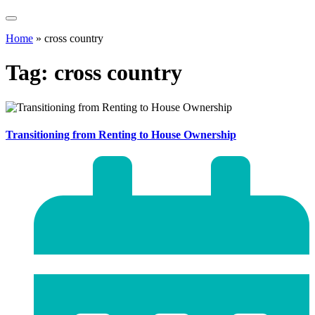
Home
»
cross country
Tag:
cross country
Transitioning from Renting to House Ownership