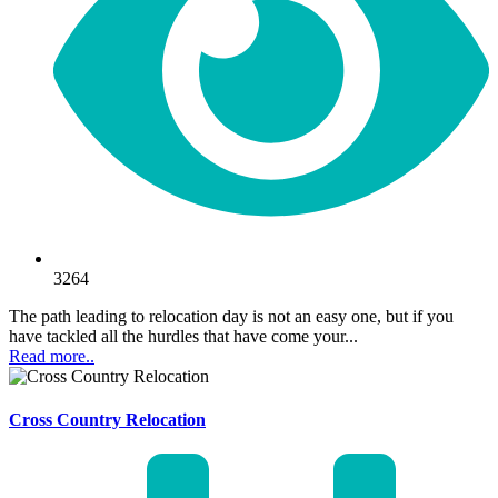
3264
The path leading to relocation day is not an easy one, but if you
have tackled all the hurdles that have come your...
Read more..
Cross Country Relocation