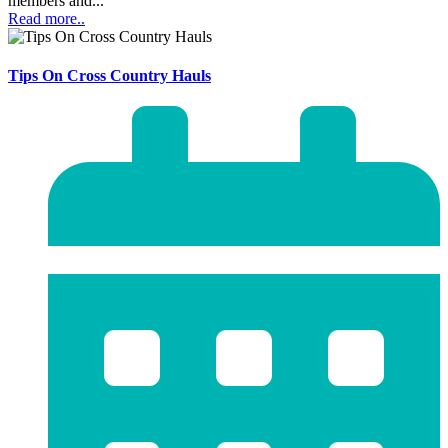
members and...
Read more..
Tips On Cross Country Hauls