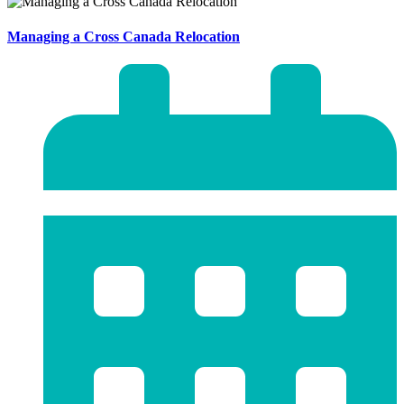
Managing a Cross Canada Relocation