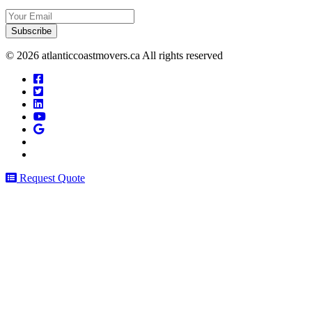
Your
Email
© 2026 atlanticcoastmovers.ca All rights reserved
Request Quote