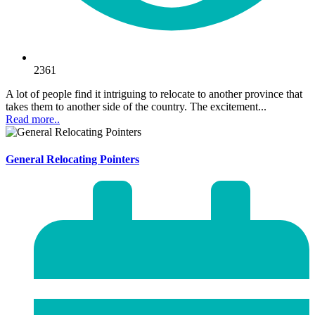
2361
A lot of people find it intriguing to relocate to another province that
takes them to another side of the country. The excitement...
Read more..
General Relocating Pointers