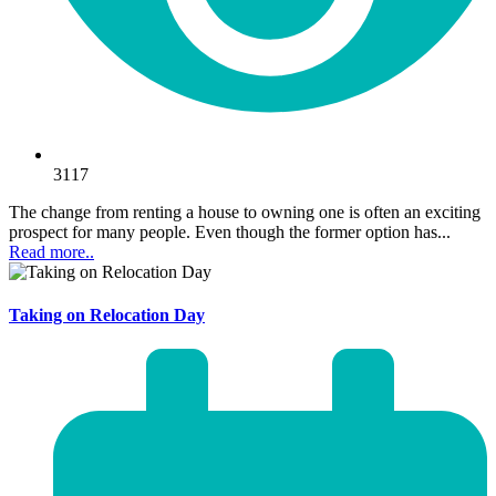
3117
The change from renting a house to owning one is often an exciting
prospect for many people. Even though the former option has...
Read more..
Taking on Relocation Day