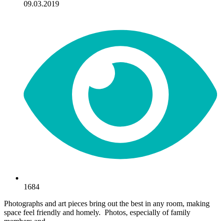
09.03.2019
1684
Photographs and art pieces bring out the best in any room, making
space feel friendly and homely. Photos, especially of family