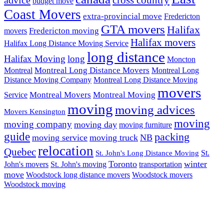
budget move
Coast Movers
extra-provincial move
Fredericton
GTA movers
Halifax
Fredericton moving
movers
Halifax movers
Halifax Long Distance Moving Service
long distance
Halifax Moving
long
Moncton
Montreal Long Distance Movers
Montreal
Montreal Long
Distance Moving Company
Montreal Long Distance Moving
movers
Montreal Movers
Montreal Moving
Service
moving
moving advices
Movers Kensington
moving
moving company
moving day
moving furniture
guide
packing
moving service
moving truck
NB
relocation
Quebec
St.
St. John's Long Distance Moving
Toronto
winter
John's movers
St. John's moving
transportation
move
Woodstock long distance movers
Woodstock movers
Woodstock moving