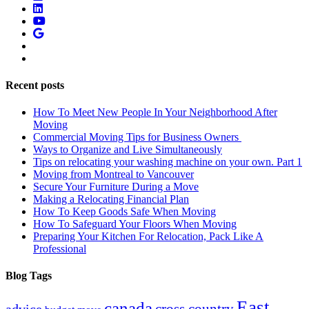
Recent posts
How To Meet New People In Your Neighborhood After
Moving
Commercial Moving Tips for Business Owners
Ways to Organize and Live Simultaneously
Tips on relocating your washing machine on your own. Part 1
Moving from Montreal to Vancouver
Secure Your Furniture During a Move
Making a Relocating Financial Plan
How To Keep Goods Safe When Moving
How To Safeguard Your Floors When Moving
Preparing Your Kitchen For Relocation, Pack Like A
Professional
Blog Tags
East
canada
advice
cross country