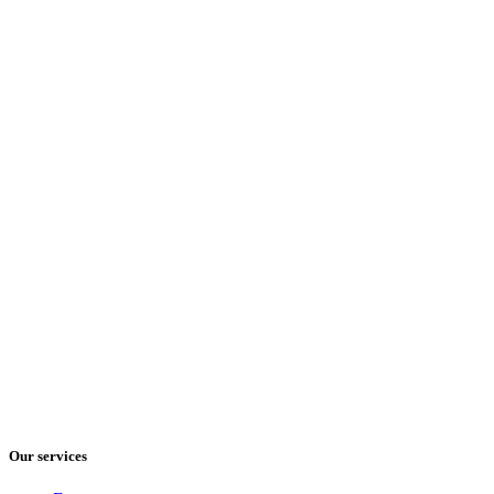
Our services