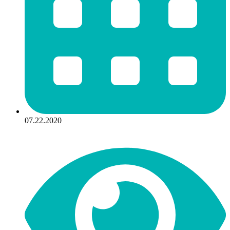
07.22.2020