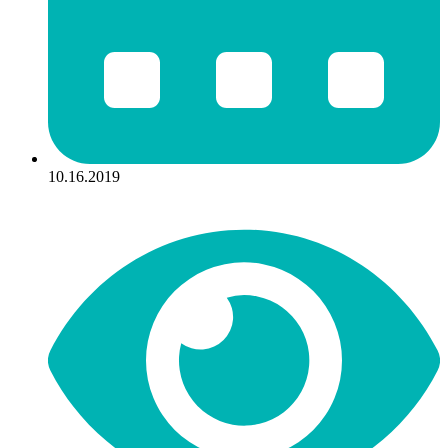
10.16.2019