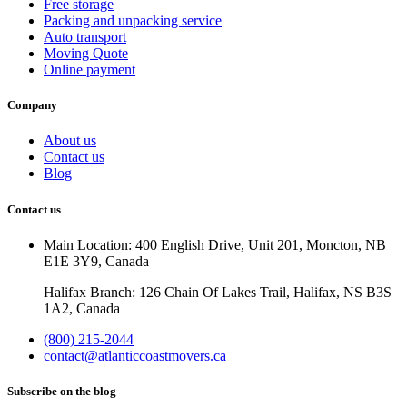
Free storage
Packing and unpacking service
Auto transport
Moving Quote
Online payment
Company
About us
Contact us
Blog
Contact us
Main Location: 400 English Drive, Unit 201, Moncton, NB
E1E 3Y9, Canada
Halifax Branch: 126 Chain Of Lakes Trail, Halifax, NS B3S
1A2, Canada
(800) 215-2044
contact@atlanticcoastmovers.ca
Subscribe on the blog