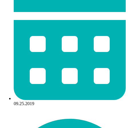
09.25.2019