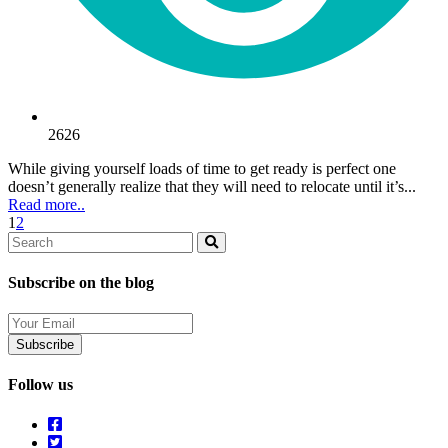
2626
While giving yourself loads of time to get ready is perfect one
doesn’t generally realize that they will need to relocate until it’s...
Read more..
1
2
Search
Search
Subscribe on the blog
Your
Email
Follow us