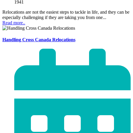
1941
Relocations are not the easiest steps to tackle in life, and they can be
especially challenging if they are taking you from one...
Read more..
Handling Cross Canada Relocations