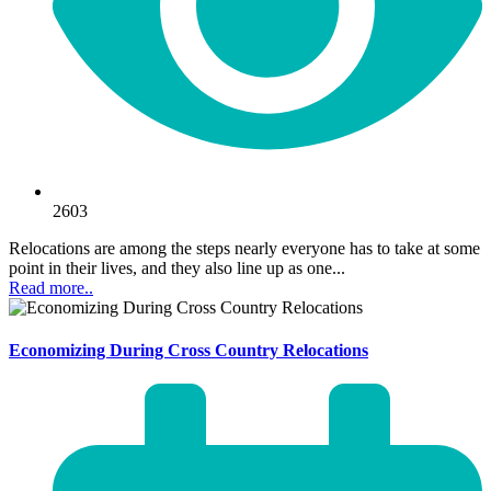
2603
Relocations are among the steps nearly everyone has to take at some
point in their lives, and they also line up as one...
Read more..
Economizing During Cross Country Relocations