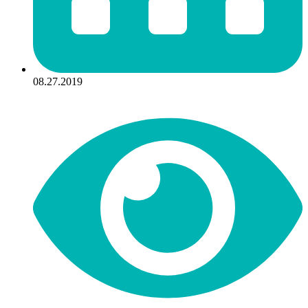
08.27.2019