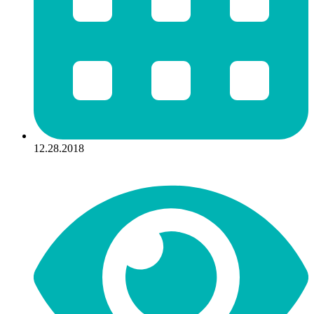
12.28.2018