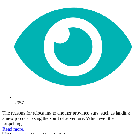
2957
The reasons for relocating to another province vary, such as landing
a new job or chasing the spirit of adventure. Whichever the
propelling...
Read more..