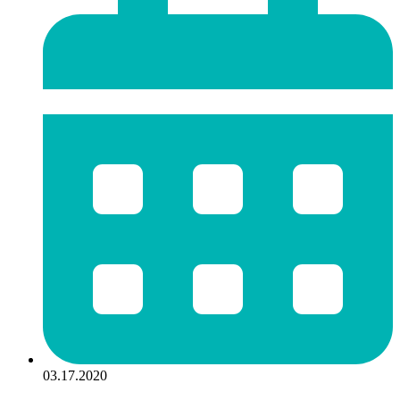
03.17.2020