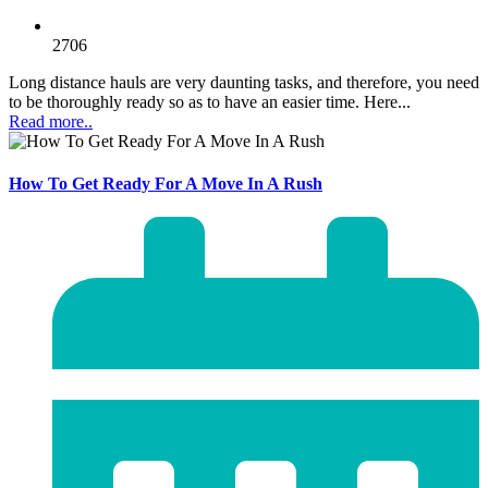
2706
Long distance hauls are very daunting tasks, and therefore, you need
to be thoroughly ready so as to have an easier time. Here...
Read more..
How To Get Ready For A Move In A Rush