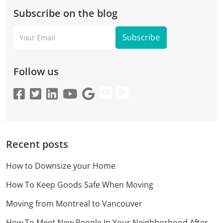
Subscribe on the blog
Your
Email
Follow us
Recent posts
How to Downsize your Home
How To Keep Goods Safe When Moving
Moving from Montreal to Vancouver
How To Meet New People In Your Neighborhood After