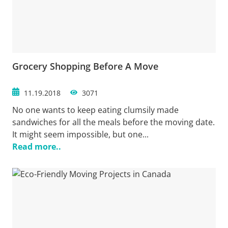
Grocery Shopping Before A Move
11.19.2018
3071
No one wants to keep eating clumsily made
sandwiches for all the meals before the moving date.
It might seem impossible, but one...
Read more..