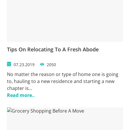
Tips On Relocating To A Fresh Abode
07.23.2019
2050
No matter the reason or type of home one is going
to, hauling to a new residence and starting a new
chapter is...
Read more..