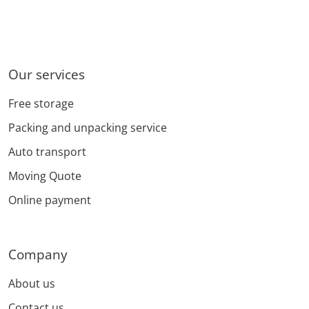
Our services
Free storage
Packing and unpacking service
Auto transport
Moving Quote
Online payment
Company
About us
Contact us