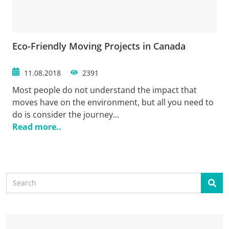
Eco-Friendly Moving Projects in Canada
11.08.2018
2391
Most people do not understand the impact that
moves have on the environment, but all you need to
do is consider the journey...
Read more..
Search
Sear