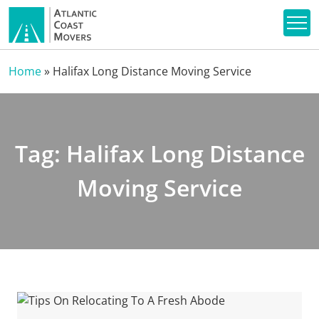
Home
»
Halifax Long Distance Moving Service
Tag:
Halifax Long Distance
Moving Service