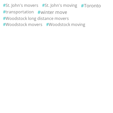
St. John's movers
St. John's moving
Toronto
transportation
winter move
Woodstock long distance movers
Woodstock movers
Woodstock moving