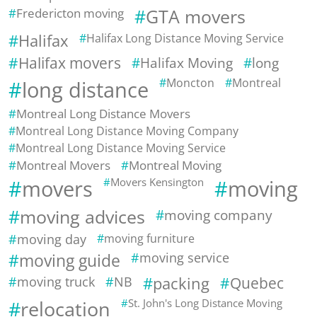
Fredericton moving
GTA movers
Halifax
Halifax Long Distance Moving Service
Halifax movers
Halifax Moving
long
Moncton
Montreal
long distance
Montreal Long Distance Movers
Montreal Long Distance Moving Company
Montreal Long Distance Moving Service
Montreal Movers
Montreal Moving
movers
Movers Kensington
moving
moving advices
moving company
moving day
moving furniture
moving guide
moving service
moving truck
NB
packing
Quebec
relocation
St. John's Long Distance Moving