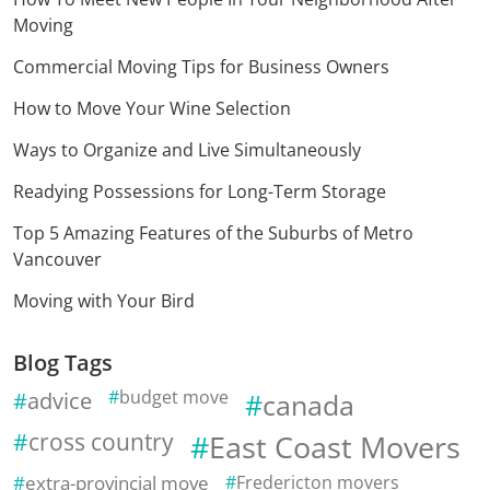
Moving
Commercial Moving Tips for Business Owners
How to Move Your Wine Selection
Ways to Organize and Live Simultaneously
Readying Possessions for Long-Term Storage
Top 5 Amazing Features of the Suburbs of Metro
Vancouver
Moving with Your Bird
Blog Tags
advice
budget move
canada
cross country
East Coast Movers
extra-provincial move
Fredericton movers