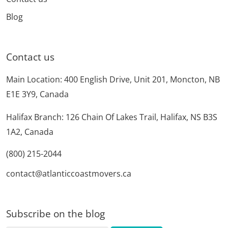
Blog
Contact us
Main Location: 400 English Drive, Unit 201, Moncton, NB
E1E 3Y9, Canada
Halifax Branch: 126 Chain Of Lakes Trail, Halifax, NS B3S
1A2, Canada
(800) 215-2044
contact@atlanticcoastmovers.ca
Subscribe on the blog