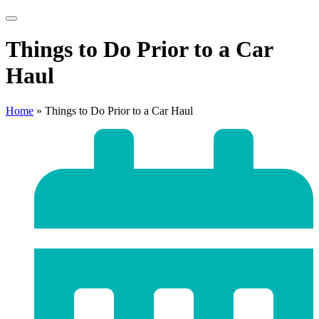
Things to Do Prior to a Car
Haul
Home
»
Things to Do Prior to a Car Haul