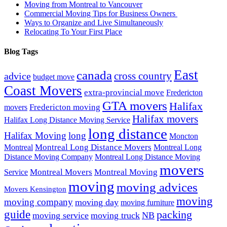
Moving from Montreal to Vancouver
Commercial Moving Tips for Business Owners
Ways to Organize and Live Simultaneously
Relocating To Your First Place
Blog Tags
East
canada
advice
cross country
budget move
Coast Movers
extra-provincial move
Fredericton
GTA movers
Halifax
Fredericton moving
movers
Halifax movers
Halifax Long Distance Moving Service
long distance
Halifax Moving
long
Moncton
Montreal Long Distance Movers
Montreal
Montreal Long
Distance Moving Company
Montreal Long Distance Moving
movers
Montreal Movers
Montreal Moving
Service
moving
moving advices
Movers Kensington
moving
moving company
moving day
moving furniture
guide
packing
moving service
moving truck
NB