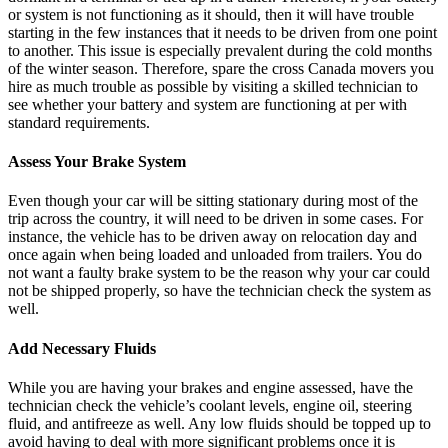
or system is not functioning as it should, then it will have trouble
starting in the few instances that it needs to be driven from one point
to another. This issue is especially prevalent during the cold months
of the winter season. Therefore, spare the cross Canada movers you
hire as much trouble as possible by visiting a skilled technician to
see whether your battery and system are functioning at per with
standard requirements.
Assess Your Brake System
Even though your car will be sitting stationary during most of the
trip across the country, it will need to be driven in some cases. For
instance, the vehicle has to be driven away on relocation day and
once again when being loaded and unloaded from trailers. You do
not want a faulty brake system to be the reason why your car could
not be shipped properly, so have the technician check the system as
well.
Add Necessary Fluids
While you are having your brakes and engine assessed, have the
technician check the vehicle’s coolant levels, engine oil, steering
fluid, and antifreeze as well. Any low fluids should be topped up to
avoid having to deal with more significant problems once it is