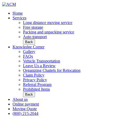
Home
Services
Long distance moving service
Free storage
Packing and unpacking service
Auto transport
Back
Knowledge Corner
Gallery
FAQs
Vehicle Transportation
Leave Us a Review
Organizing Chattels for Relocation
Claim Policy
Privacy Policy
Referral Program
Prohibited Items
Back
About us
Online payment
Moving Quote
(800) 215-2044