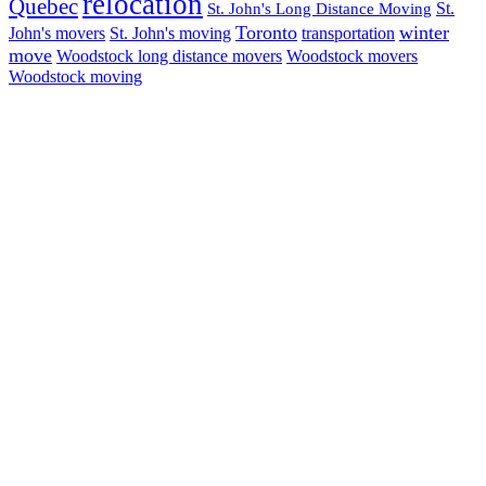
relocation
Quebec
St.
St. John's Long Distance Moving
Toronto
winter
John's movers
St. John's moving
transportation
move
Woodstock long distance movers
Woodstock movers
Woodstock moving