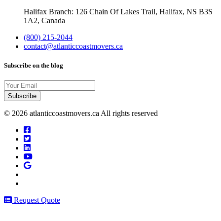
Halifax Branch: 126 Chain Of Lakes Trail, Halifax, NS B3S
1A2, Canada
(800) 215-2044
contact@atlanticcoastmovers.ca
Subscribe on the blog
Your
Email
© 2026 atlanticcoastmovers.ca All rights reserved
Request Quote