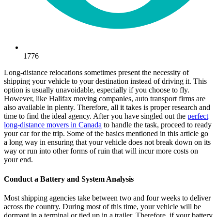
1776
Long-distance relocations sometimes present the necessity of
shipping your vehicle to your destination instead of driving it. This
option is usually unavoidable, especially if you choose to fly.
However, like Halifax moving companies, auto transport firms are
also available in plenty. Therefore, all it takes is proper research and
time to find the ideal agency. After you have singled out the
perfect
long-distance movers in Canada
to handle the task, proceed to ready
your car for the trip. Some of the basics mentioned in this article go
a long way in ensuring that your vehicle does not break down on its
way or run into other forms of ruin that will incur more costs on
your end.
Conduct a Battery and System Analysis
Most shipping agencies take between two and four weeks to deliver
across the country. During most of this time, your vehicle will be
dormant in a terminal or tied up in a trailer. Therefore, if your battery