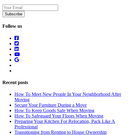
Your
Email
Follow us
Recent posts
How To Meet New People In Your Neighborhood After
Moving
Secure Your Furniture During a Move
How To Keep Goods Safe When Moving
How To Safeguard Your Floors When Moving
Preparing Your Kitchen For Relocation, Pack Like A
Professional
Transitioning from Renting to House Ownership