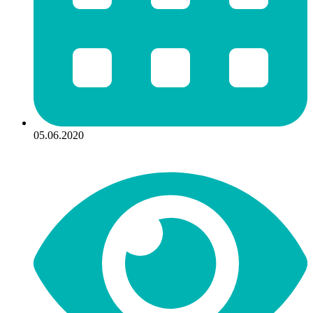
05.06.2020