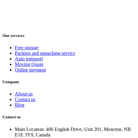
Our services
Free storage
Packing and unpacking service
Auto transport
Moving Quote
Online payment
Company
About us
Contact us
Blog
Contact us
Main Location: 400 English Drive, Unit 201, Moncton, NB
E1E 3Y9, Canada