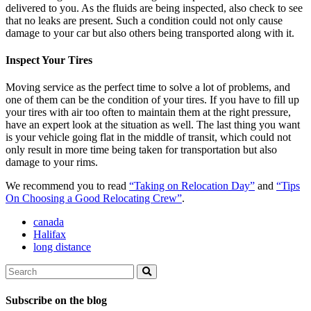
delivered to you. As the fluids are being inspected, also check to see
that no leaks are present. Such a condition could not only cause
damage to your car but also others being transported along with it.
Inspect Your Tires
Moving service as the perfect time to solve a lot of problems, and
one of them can be the condition of your tires. If you have to fill up
your tires with air too often to maintain them at the right pressure,
have an expert look at the situation as well. The last thing you want
is your vehicle going flat in the middle of transit, which could not
only result in more time being taken for transportation but also
damage to your rims.
We recommend you to read
“Taking on Relocation Day”
and
“Tips
On Choosing a Good Relocating Crew”
.
canada
Halifax
long distance
Search
Search
Subscribe on the blog