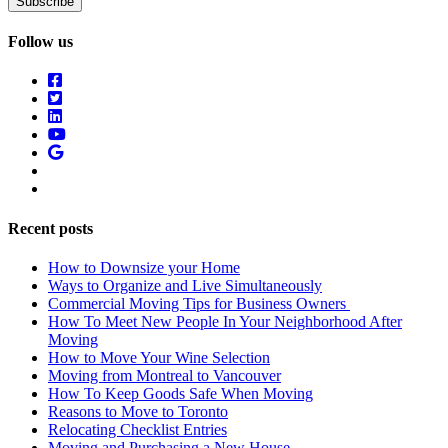
Follow us
Recent posts
How to Downsize your Home
Ways to Organize and Live Simultaneously
Commercial Moving Tips for Business Owners
How To Meet New People In Your Neighborhood After
Moving
How to Move Your Wine Selection
Moving from Montreal to Vancouver
How To Keep Goods Safe When Moving
Reasons to Move to Toronto
Relocating Checklist Entries
Moving and Purchasing a New House