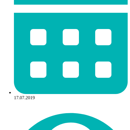
17.07.2019