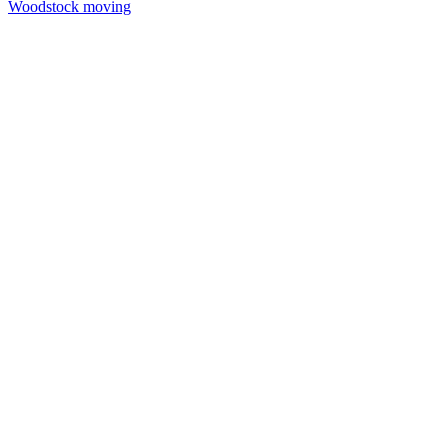
Woodstock moving