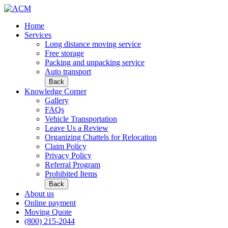
Home
Services
Long distance moving service
Free storage
Packing and unpacking service
Auto transport
Back
Knowledge Corner
Gallery
FAQs
Vehicle Transportation
Leave Us a Review
Organizing Chattels for Relocation
Claim Policy
Privacy Policy
Referral Program
Prohibited Items
Back
About us
Online payment
Moving Quote
(800) 215-2044