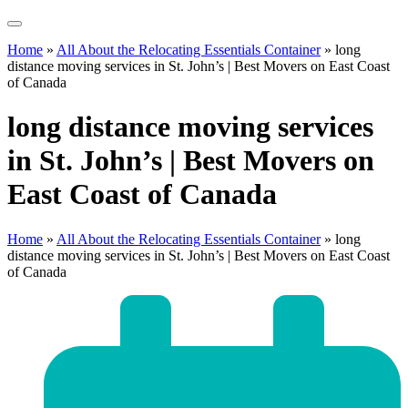
Home
»
All About the Relocating Essentials Container
»
long
distance moving services in St. John’s | Best Movers on East Coast
of Canada
long distance moving services
in St. John’s | Best Movers on
East Coast of Canada
Home
»
All About the Relocating Essentials Container
»
long
distance moving services in St. John’s | Best Movers on East Coast
of Canada