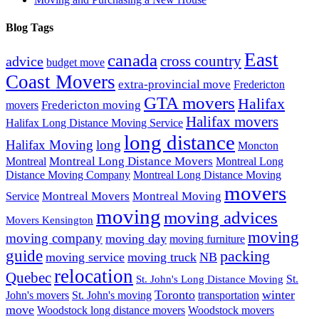
Blog Tags
East
canada
advice
cross country
budget move
Coast Movers
extra-provincial move
Fredericton
GTA movers
Halifax
Fredericton moving
movers
Halifax movers
Halifax Long Distance Moving Service
long distance
Halifax Moving
long
Moncton
Montreal Long Distance Movers
Montreal
Montreal Long
Distance Moving Company
Montreal Long Distance Moving
movers
Montreal Movers
Montreal Moving
Service
moving
moving advices
Movers Kensington
moving
moving company
moving day
moving furniture
guide
packing
moving service
moving truck
NB
relocation
Quebec
St.
St. John's Long Distance Moving
Toronto
winter
John's movers
St. John's moving
transportation
move
Woodstock long distance movers
Woodstock movers