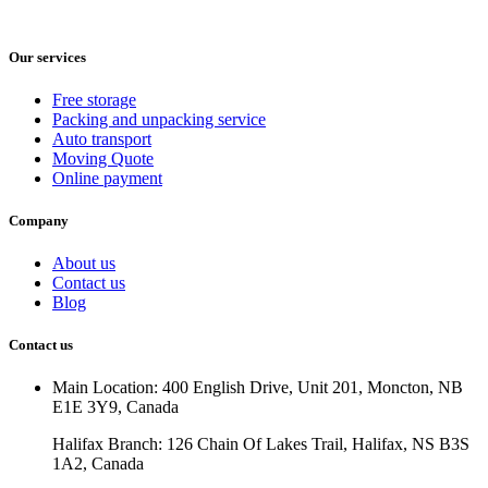
Our services
Free storage
Packing and unpacking service
Auto transport
Moving Quote
Online payment
Company
About us
Contact us
Blog
Contact us
Main Location: 400 English Drive, Unit 201, Moncton, NB
E1E 3Y9, Canada
Halifax Branch: 126 Chain Of Lakes Trail, Halifax, NS B3S
1A2, Canada