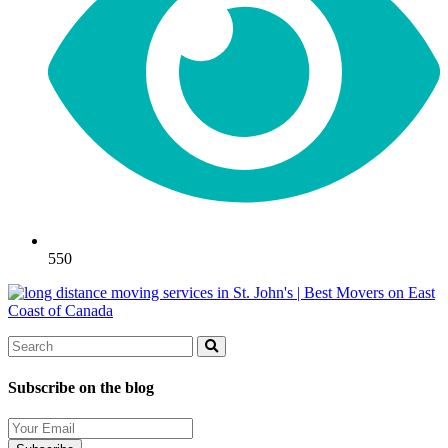
550
Search
Search
Subscribe on the blog
Your
Email