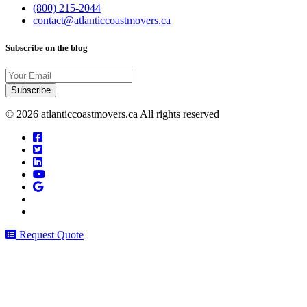
(800) 215-2044
contact@atlanticcoastmovers.ca
Subscribe on the blog
Your
Email
© 2026 atlanticcoastmovers.ca All rights reserved
Request Quote