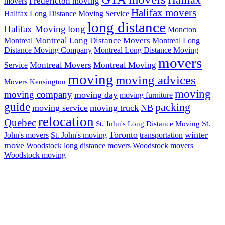
Halifax
Fredericton moving
movers
Halifax movers
Halifax Long Distance Moving Service
long distance
Halifax Moving
long
Moncton
Montreal Long Distance Movers
Montreal
Montreal Long
Distance Moving Company
Montreal Long Distance Moving
movers
Montreal Movers
Montreal Moving
Service
moving
moving advices
Movers Kensington
moving
moving company
moving day
moving furniture
guide
packing
moving service
moving truck
NB
relocation
Quebec
St.
St. John's Long Distance Moving
Toronto
winter
John's movers
St. John's moving
transportation
move
Woodstock long distance movers
Woodstock movers
Woodstock moving