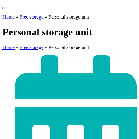
Home
»
Free storage
»
Personal storage unit
Personal storage unit
Home
»
Free storage
»
Personal storage unit