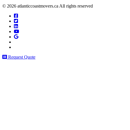
© 2026 atlanticcoastmovers.ca All rights reserved
Request Quote