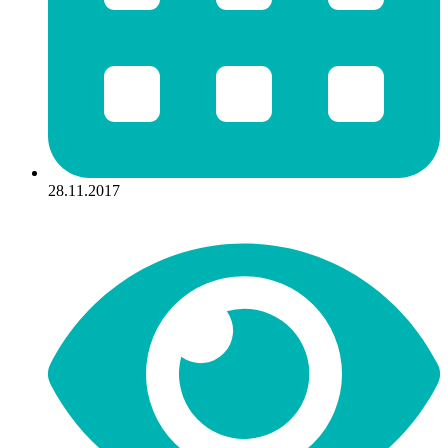
28.11.2017