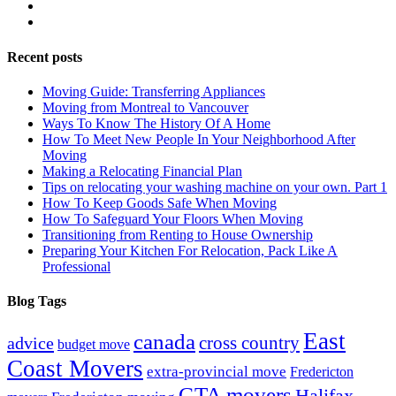
Recent posts
Moving Guide: Transferring Appliances
Moving from Montreal to Vancouver
Ways To Know The History Of A Home
How To Meet New People In Your Neighborhood After
Moving
Making a Relocating Financial Plan
Tips on relocating your washing machine on your own. Part 1
How To Keep Goods Safe When Moving
How To Safeguard Your Floors When Moving
Transitioning from Renting to House Ownership
Preparing Your Kitchen For Relocation, Pack Like A
Professional
Blog Tags
East
canada
advice
cross country
budget move
Coast Movers
extra-provincial move
Fredericton
GTA movers