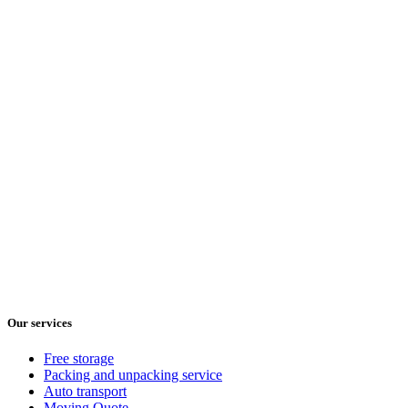
Our services
Free storage
Packing and unpacking service
Auto transport
Moving Quote