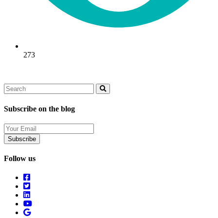
273
Search
Search
Subscribe on the blog
Your
Email
Follow us