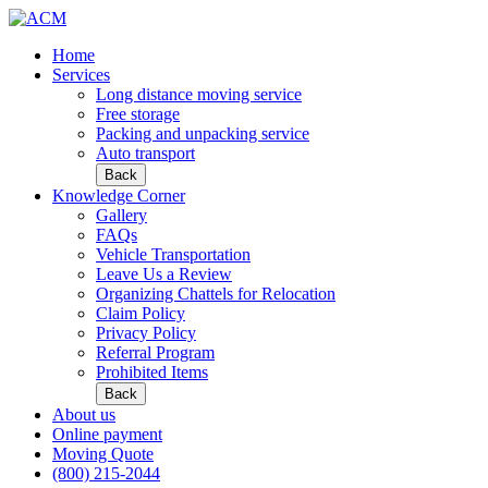
Home
Services
Long distance moving service
Free storage
Packing and unpacking service
Auto transport
Back
Knowledge Corner
Gallery
FAQs
Vehicle Transportation
Leave Us a Review
Organizing Chattels for Relocation
Claim Policy
Privacy Policy
Referral Program
Prohibited Items
Back
About us
Online payment
Moving Quote
(800) 215-2044