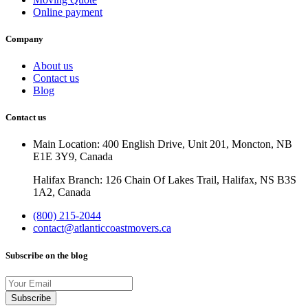
Online payment
Company
About us
Contact us
Blog
Contact us
Main Location: 400 English Drive, Unit 201, Moncton, NB
E1E 3Y9, Canada
Halifax Branch: 126 Chain Of Lakes Trail, Halifax, NS B3S
1A2, Canada
(800) 215-2044
contact@atlanticcoastmovers.ca
Subscribe on the blog
Your
Email