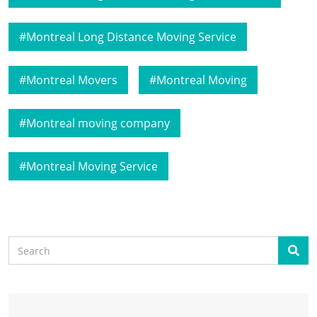
Montreal Long Distance Moving Service
Montreal Movers
Montreal Moving
Montreal moving company
Montreal Moving Service
Search
Sear