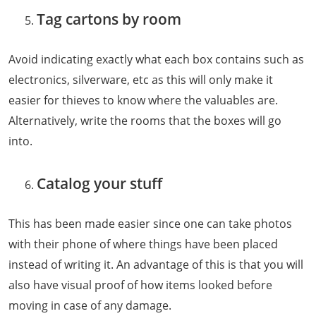
Tag cartons by room
Avoid indicating exactly what each box contains such as
electronics, silverware, etc as this will only make it
easier for thieves to know where the valuables are.
Alternatively, write the rooms that the boxes will go
into.
Catalog your stuff
This has been made easier since one can take photos
with their phone of where things have been placed
instead of writing it. An advantage of this is that you will
also have visual proof of how items looked before
moving in case of any damage.