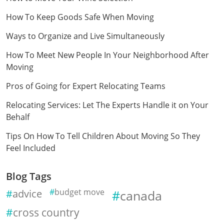
How To Keep Goods Safe When Moving
Ways to Organize and Live Simultaneously
How To Meet New People In Your Neighborhood After
Moving
Pros of Going for Expert Relocating Teams
Relocating Services: Let The Experts Handle it on Your
Behalf
Tips On How To Tell Children About Moving So They
Feel Included
Blog Tags
advice
budget move
canada
cross country