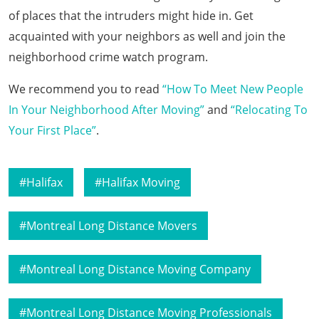
of places that the intruders might hide in. Get
acquainted with your neighbors as well and join the
neighborhood crime watch program.
We recommend you to read
“How To Meet New People
In Your Neighborhood After Moving”
and
“Relocating To
Your First Place”
.
Halifax
Halifax Moving
Montreal Long Distance Movers
Montreal Long Distance Moving Company
Montreal Long Distance Moving Professionals