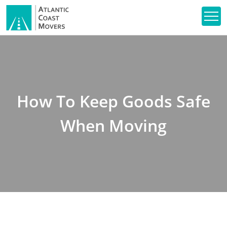
How To Keep Goods Safe
When Moving