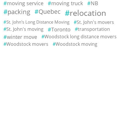
moving service
moving truck
NB
packing
Quebec
relocation
St. John's Long Distance Moving
St. John's movers
St. John's moving
Toronto
transportation
winter move
Woodstock long distance movers
Woodstock movers
Woodstock moving