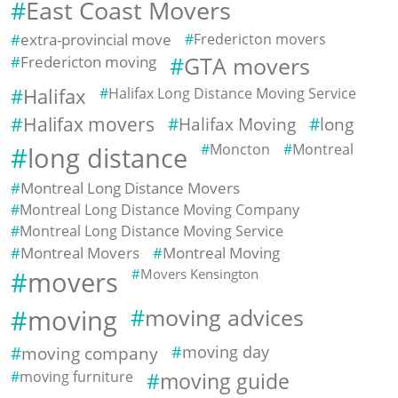
East Coast Movers
extra-provincial move
Fredericton movers
Fredericton moving
GTA movers
Halifax
Halifax Long Distance Moving Service
Halifax movers
Halifax Moving
long
Moncton
Montreal
long distance
Montreal Long Distance Movers
Montreal Long Distance Moving Company
Montreal Long Distance Moving Service
Montreal Movers
Montreal Moving
movers
Movers Kensington
moving
moving advices
moving company
moving day
moving furniture
moving guide