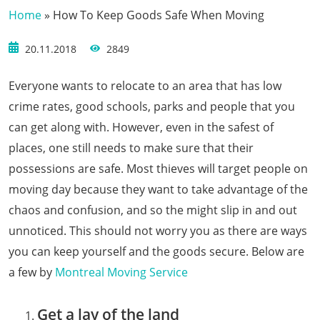
Home
»
How To Keep Goods Safe When Moving
20.11.2018
2849
Everyone wants to relocate to an area that has low
crime rates, good schools, parks and people that you
can get along with. However, even in the safest of
places, one still needs to make sure that their
possessions are safe. Most thieves will target people on
moving day because they want to take advantage of the
chaos and confusion, and so the might slip in and out
unnoticed. This should not worry you as there are ways
you can keep yourself and the goods secure. Below are
a few by
Montreal Moving Service
Get a lay of the land