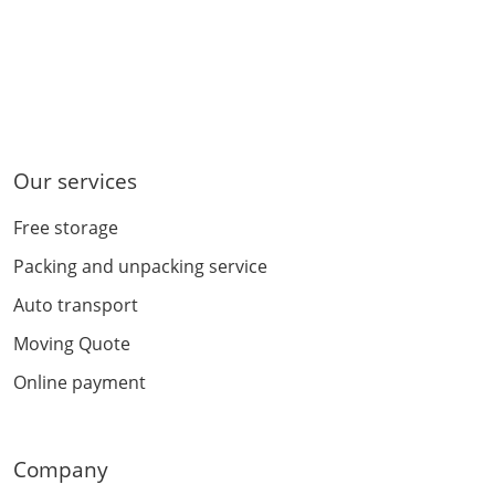
Our services
Free storage
Packing and unpacking service
Auto transport
Moving Quote
Online payment
Company