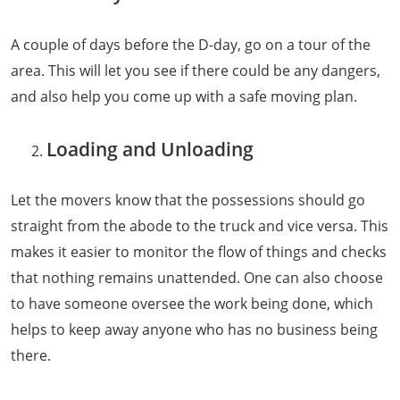
A couple of days before the D-day, go on a tour of the
area. This will let you see if there could be any dangers,
and also help you come up with a safe moving plan.
Loading and Unloading
Let the movers know that the possessions should go
straight from the abode to the truck and vice versa. This
makes it easier to monitor the flow of things and checks
that nothing remains unattended. One can also choose
to have someone oversee the work being done, which
helps to keep away anyone who has no business being
there.