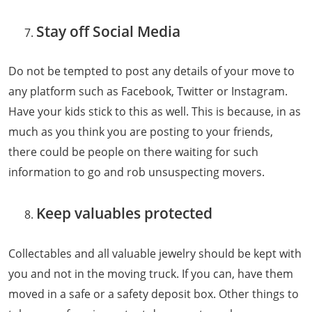
Stay off Social Media
Do not be tempted to post any details of your move to
any platform such as Facebook, Twitter or Instagram.
Have your kids stick to this as well. This is because, in as
much as you think you are posting to your friends,
there could be people on there waiting for such
information to go and rob unsuspecting movers.
Keep valuables protected
Collectables and all valuable jewelry should be kept with
you and not in the moving truck. If you can, have them
moved in a safe or a safety deposit box. Other things to