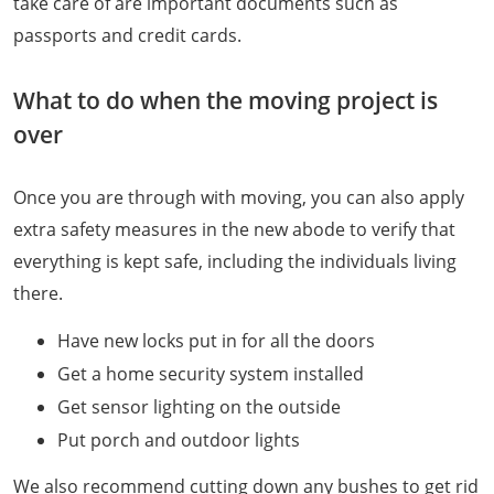
take care of are important documents such as
passports and credit cards.
What to do when the moving project is
over
Once you are through with moving, you can also apply
extra safety measures in the new abode to verify that
everything is kept safe, including the individuals living
there.
Have new locks put in for all the doors
Get a home security system installed
Get sensor lighting on the outside
Put porch and outdoor lights
We also recommend cutting down any bushes to get rid