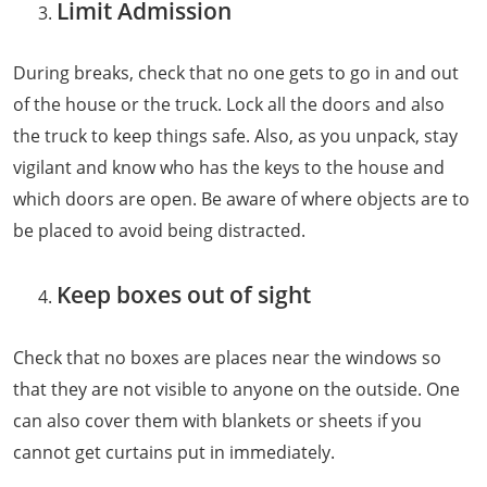
Limit Admission
During breaks, check that no one gets to go in and out
of the house or the truck. Lock all the doors and also
the truck to keep things safe. Also, as you unpack, stay
vigilant and know who has the keys to the house and
which doors are open. Be aware of where objects are to
be placed to avoid being distracted.
Keep boxes out of sight
Check that no boxes are places near the windows so
that they are not visible to anyone on the outside. One
can also cover them with blankets or sheets if you
cannot get curtains put in immediately.