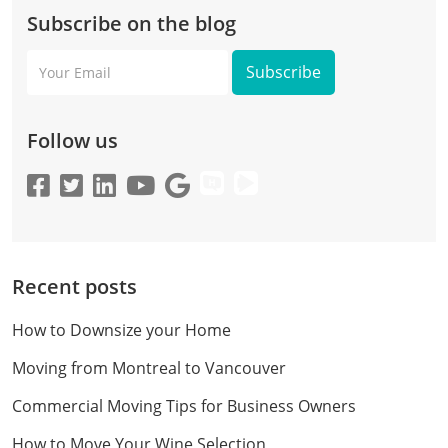
Subscribe on the blog
Your
Email
Follow us
Recent posts
How to Downsize your Home
Moving from Montreal to Vancouver
Commercial Moving Tips for Business Owners
How to Move Your Wine Selection