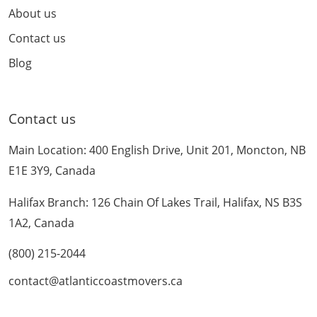
About us
Contact us
Blog
Contact us
Main Location: 400 English Drive, Unit 201, Moncton, NB
E1E 3Y9, Canada
Halifax Branch: 126 Chain Of Lakes Trail, Halifax, NS B3S
1A2, Canada
(800) 215-2044
contact@atlanticcoastmovers.ca