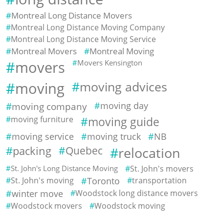
Montreal Long Distance Movers
Montreal Long Distance Moving Company
Montreal Long Distance Moving Service
Montreal Movers
Montreal Moving
movers
Movers Kensington
moving
moving advices
moving company
moving day
moving furniture
moving guide
moving service
moving truck
NB
packing
Quebec
relocation
St. John's Long Distance Moving
St. John's movers
St. John's moving
Toronto
transportation
winter move
Woodstock long distance movers
Woodstock movers
Woodstock moving