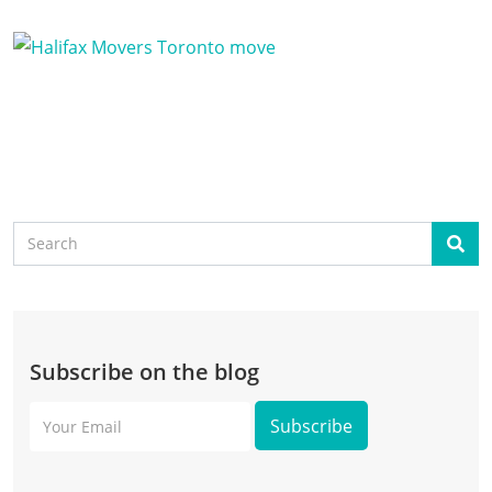
Search
Sear
Subscribe on the blog
Your
Email