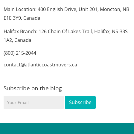
Main Location: 400 English Drive, Unit 201, Moncton, NB
E1E 3Y9, Canada
Halifax Branch: 126 Chain Of Lakes Trail, Halifax, NS B3S
1A2, Canada
(800) 215-2044
contact@atlanticcoastmovers.ca
Subscribe on the blog
Your
Email