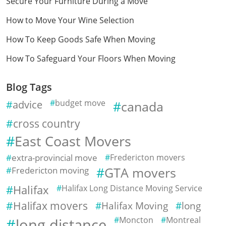
Secure Your Furniture During a Move
How to Move Your Wine Selection
How To Keep Goods Safe When Moving
How To Safeguard Your Floors When Moving
Blog Tags
advice
budget move
canada
cross country
East Coast Movers
extra-provincial move
Fredericton movers
Fredericton moving
GTA movers
Halifax
Halifax Long Distance Moving Service
Halifax movers
Halifax Moving
long
Moncton
Montreal
long distance