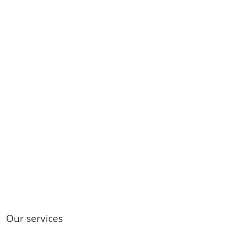
Our services