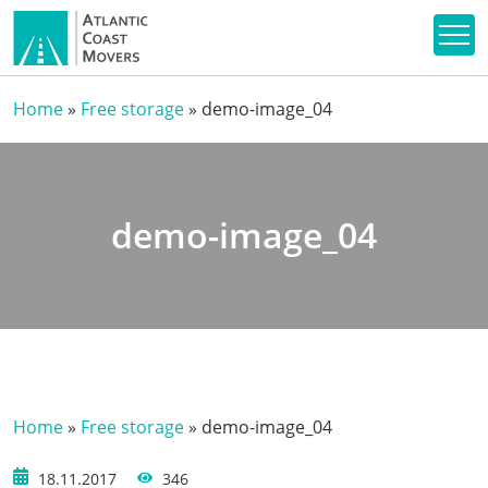
Home
»
Free storage
»
demo-image_04
demo-image_04
Home
»
Free storage
»
demo-image_04
18.11.2017
346