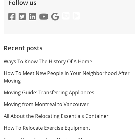
Follow us
Recent posts
Ways To Know The History Of A Home
How To Meet New People In Your Neighborhood After
Moving
Moving Guide: Transferring Appliances
Moving from Montreal to Vancouver
All About the Relocating Essentials Container
How To Relocate Exercise Equipment