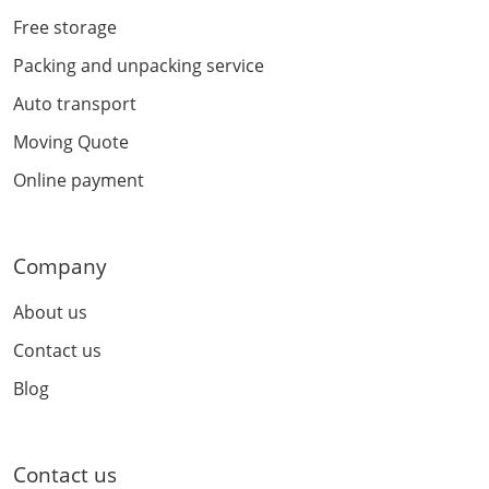
Free storage
Packing and unpacking service
Auto transport
Moving Quote
Online payment
Company
About us
Contact us
Blog
Contact us