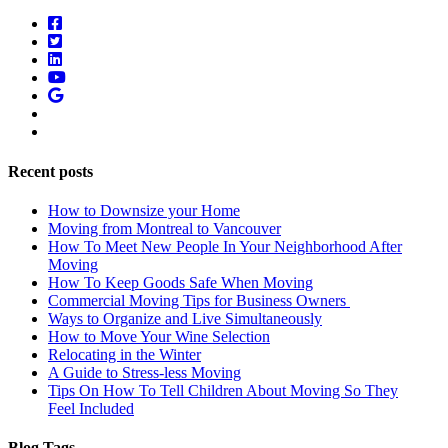
Recent posts
How to Downsize your Home
Moving from Montreal to Vancouver
How To Meet New People In Your Neighborhood After
Moving
How To Keep Goods Safe When Moving
Commercial Moving Tips for Business Owners
Ways to Organize and Live Simultaneously
How to Move Your Wine Selection
Relocating in the Winter
A Guide to Stress-less Moving
Tips On How To Tell Children About Moving So They
Feel Included
Blog Tags