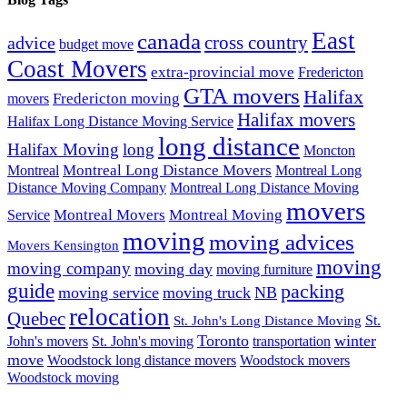
East
canada
advice
cross country
budget move
Coast Movers
extra-provincial move
Fredericton
GTA movers
Halifax
Fredericton moving
movers
Halifax movers
Halifax Long Distance Moving Service
long distance
Halifax Moving
long
Moncton
Montreal Long Distance Movers
Montreal
Montreal Long
Distance Moving Company
Montreal Long Distance Moving
movers
Montreal Movers
Montreal Moving
Service
moving
moving advices
Movers Kensington
moving
moving company
moving day
moving furniture
guide
packing
moving service
moving truck
NB
relocation
Quebec
St.
St. John's Long Distance Moving
Toronto
winter
John's movers
St. John's moving
transportation
move
Woodstock long distance movers
Woodstock movers
Woodstock moving