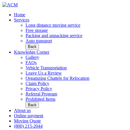
Home
Services
Long distance moving service
Free storage
Packing and unpacking service
Auto transport
Back
Knowledge Corner
Gallery
FAQs
Vehicle Transportation
Leave Us a Review
Organizing Chattels for Relocation
Claim Policy
Privacy Policy
Referral Program
Prohibited Items
Back
About us
Online payment
Moving Quote
(800) 215-2044