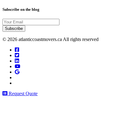
Subscribe on the blog
Your
Email
© 2026 atlanticcoastmovers.ca All rights reserved
Request Quote