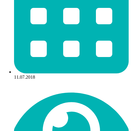
11.07.2018