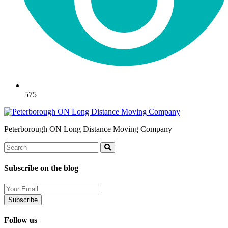
575
Peterborough ON Long Distance Moving Company
Search
Search
Subscribe on the blog
Your
Email
Follow us