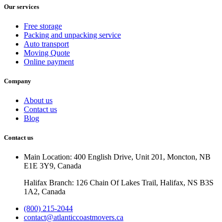
Our services
Free storage
Packing and unpacking service
Auto transport
Moving Quote
Online payment
Company
About us
Contact us
Blog
Contact us
Main Location: 400 English Drive, Unit 201, Moncton, NB
E1E 3Y9, Canada
Halifax Branch: 126 Chain Of Lakes Trail, Halifax, NS B3S
1A2, Canada
(800) 215-2044
contact@atlanticcoastmovers.ca