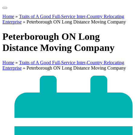
Home
»
Traits of A Good Full-Service Inter-Country Relocating
Enterprise
»
Peterborough ON Long Distance Moving Company
Peterborough ON Long
Distance Moving Company
Home
»
Traits of A Good Full-Service Inter-Country Relocating
Enterprise
»
Peterborough ON Long Distance Moving Company