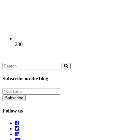
230
Search
Search
Subscribe on the blog
Your
Email
Follow us