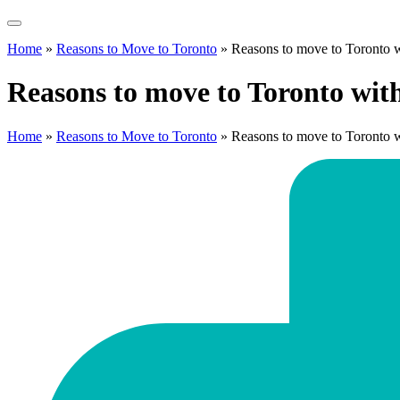
Home
»
Reasons to Move to Toronto
»
Reasons to move to Toronto w
Reasons to move to Toronto wit
Home
»
Reasons to Move to Toronto
»
Reasons to move to Toronto w