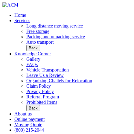
Home
Services
Long distance moving service
Free storage
Packing and unpacking service
Auto transport
Back
Knowledge Corner
Gallery
FAQs
Vehicle Transportation
Leave Us a Review
Organizing Chattels for Relocation
Claim Policy
Privacy Policy
Referral Program
Prohibited Items
Back
About us
Online payment
Moving Quote
(800) 215-2044