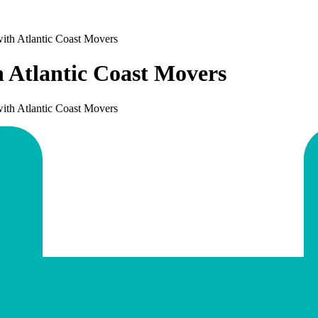
ith Atlantic Coast Movers
h Atlantic Coast Movers
ith Atlantic Coast Movers