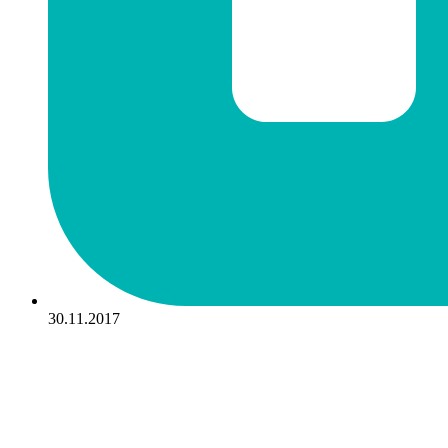
30.11.2017