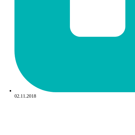
02.11.2018