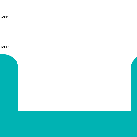
overs
overs