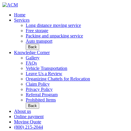
Home
Services
Long distance moving service
Free storage
Packing and unpacking service
Auto transport
Back
Knowledge Corner
Gallery
FAQs
Vehicle Transportation
Leave Us a Review
Organizing Chattels for Relocation
Claim Policy
Privacy Policy
Referral Program
Prohibited Items
Back
About us
Online payment
Moving Quote
(800) 215-2044