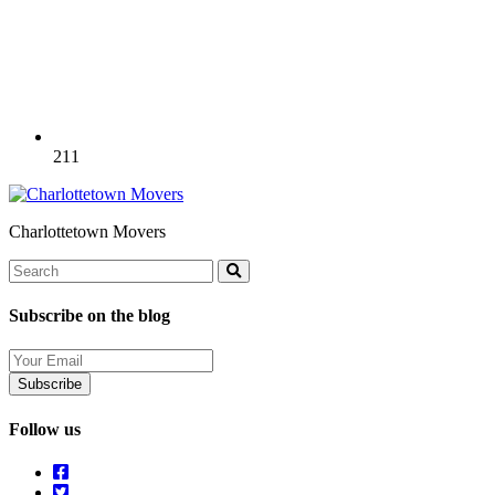
211
Charlottetown Movers
Search
Search
Subscribe on the blog
Your
Email
Follow us