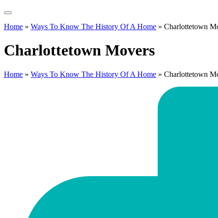
Home
»
Ways To Know The History Of A Home
»
Charlottetown M
Charlottetown Movers
Home
»
Ways To Know The History Of A Home
»
Charlottetown M