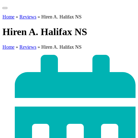
Home
»
Reviews
»
Hiren A. Halifax NS
Hiren A. Halifax NS
Home
»
Reviews
»
Hiren A. Halifax NS