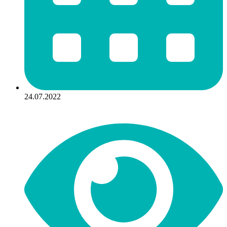
24.07.2022