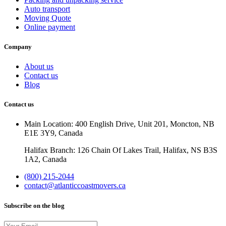
Auto transport
Moving Quote
Online payment
Company
About us
Contact us
Blog
Contact us
Main Location: 400 English Drive, Unit 201, Moncton, NB
E1E 3Y9, Canada
Halifax Branch: 126 Chain Of Lakes Trail, Halifax, NS B3S
1A2, Canada
(800) 215-2044
contact@atlanticcoastmovers.ca
Subscribe on the blog
Your