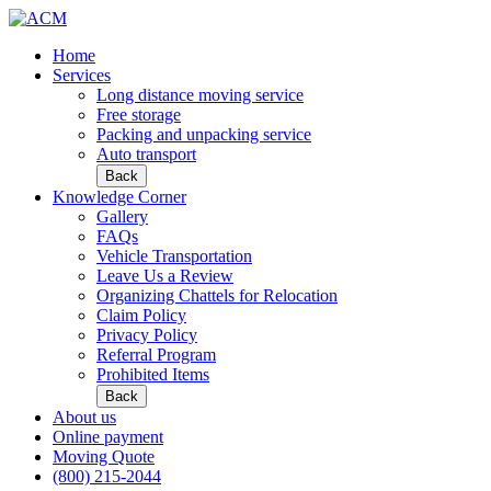
Home
Services
Long distance moving service
Free storage
Packing and unpacking service
Auto transport
Back
Knowledge Corner
Gallery
FAQs
Vehicle Transportation
Leave Us a Review
Organizing Chattels for Relocation
Claim Policy
Privacy Policy
Referral Program
Prohibited Items
Back
About us
Online payment
Moving Quote
(800) 215-2044