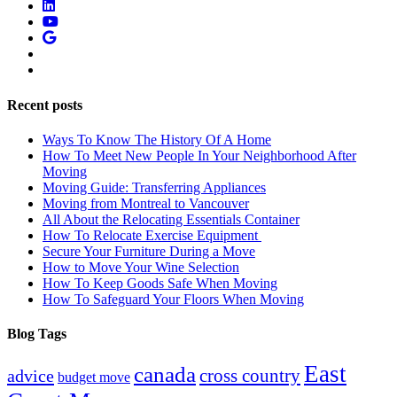
Recent posts
Ways To Know The History Of A Home
How To Meet New People In Your Neighborhood After
Moving
Moving Guide: Transferring Appliances
Moving from Montreal to Vancouver
All About the Relocating Essentials Container
How To Relocate Exercise Equipment
Secure Your Furniture During a Move
How to Move Your Wine Selection
How To Keep Goods Safe When Moving
How To Safeguard Your Floors When Moving
Blog Tags
East
canada
advice
cross country
budget move