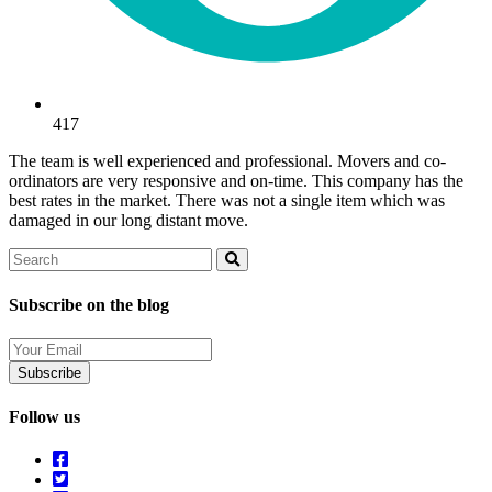
417
The team is well experienced and professional. Movers and co-
ordinators are very responsive and on-time. This company has the
best rates in the market. There was not a single item which was
damaged in our long distant move.
Search
Search
Subscribe on the blog
Your
Email
Follow us