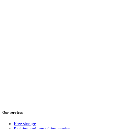
Our services
Free storage
Packing and unpacking service