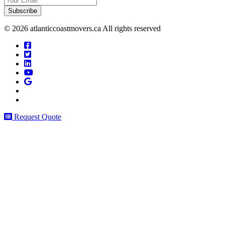
Email
© 2026 atlanticcoastmovers.ca All rights reserved
Request Quote