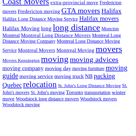
Coast Movers
extra-provincial move
Fredericton
GTA movers
Halifax
Fredericton moving
movers
Halifax movers
Halifax Long Distance Moving Service
long distance
Halifax Moving
long
Moncton
Montreal Long Distance Movers
Montreal
Montreal Long
Distance Moving Company
Montreal Long Distance Moving
movers
Montreal Movers
Montreal Moving
Service
moving
moving advices
Movers Kensington
moving
moving company
moving day
moving furniture
guide
packing
moving service
moving truck
NB
relocation
Quebec
St.
St. John's Long Distance Moving
Toronto
winter
John's movers
St. John's moving
transportation
move
Woodstock long distance movers
Woodstock movers
Woodstock moving