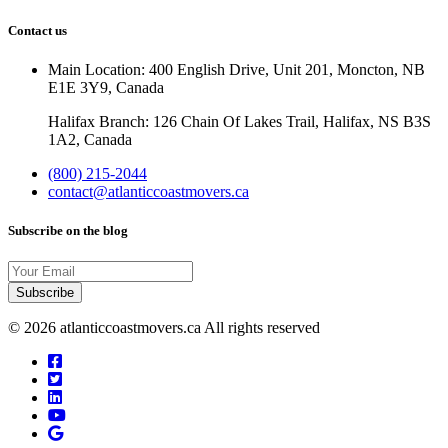
Contact us
Main Location: 400 English Drive, Unit 201, Moncton, NB
E1E 3Y9, Canada
Halifax Branch: 126 Chain Of Lakes Trail, Halifax, NS B3S
1A2, Canada
(800) 215-2044
contact@atlanticcoastmovers.ca
Subscribe on the blog
Your
Email
© 2026 atlanticcoastmovers.ca All rights reserved