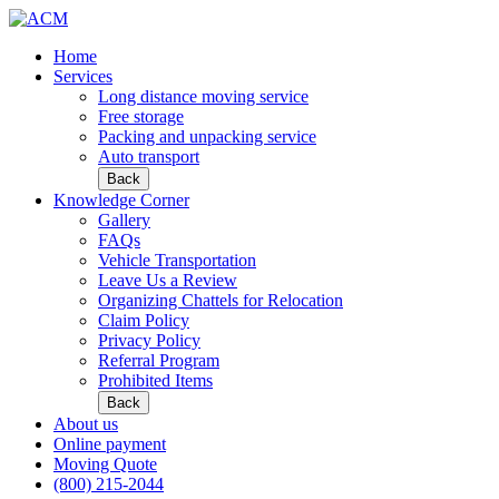
Home
Services
Long distance moving service
Free storage
Packing and unpacking service
Auto transport
Back
Knowledge Corner
Gallery
FAQs
Vehicle Transportation
Leave Us a Review
Organizing Chattels for Relocation
Claim Policy
Privacy Policy
Referral Program
Prohibited Items
Back
About us
Online payment
Moving Quote
(800) 215-2044