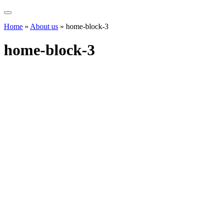
Home
»
About us
»
home-block-3
home-block-3