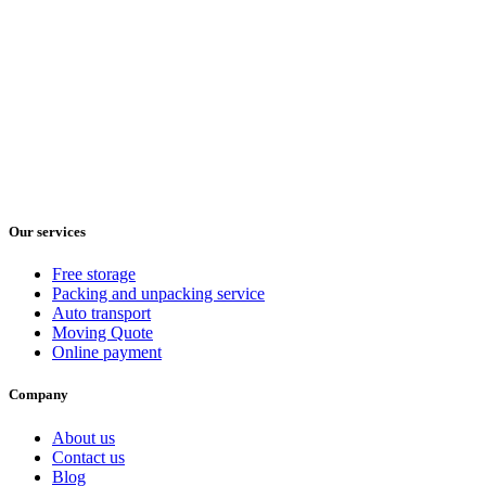
Our services
Free storage
Packing and unpacking service
Auto transport
Moving Quote
Online payment
Company
About us
Contact us
Blog