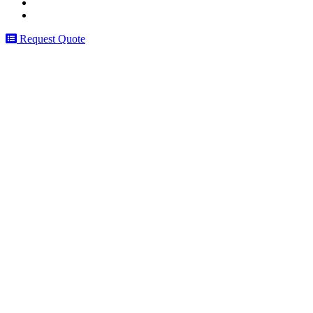
Request Quote