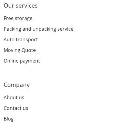
Our services
Free storage
Packing and unpacking service
Auto transport
Moving Quote
Online payment
Company
About us
Contact us
Blog