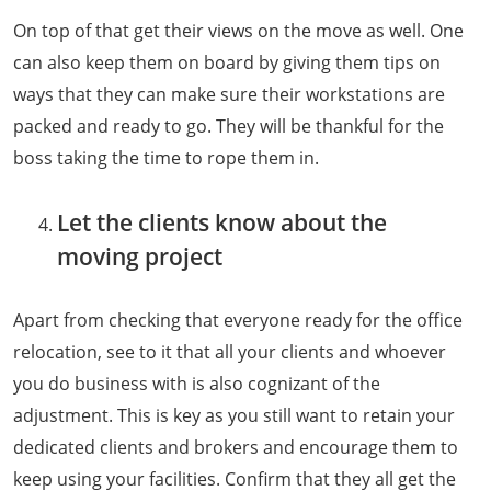
On top of that get their views on the move as well. One
can also keep them on board by giving them tips on
ways that they can make sure their workstations are
packed and ready to go. They will be thankful for the
boss taking the time to rope them in.
Let the clients know about the
moving project
Apart from checking that everyone ready for the office
relocation, see to it that all your clients and whoever
you do business with is also cognizant of the
adjustment. This is key as you still want to retain your
dedicated clients and brokers and encourage them to
keep using your facilities. Confirm that they all get the