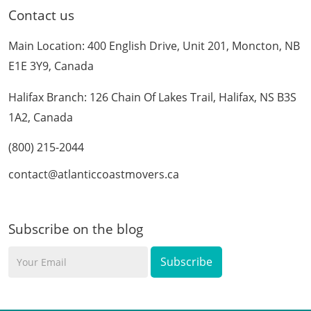
Contact us
Main Location: 400 English Drive, Unit 201, Moncton, NB
E1E 3Y9, Canada
Halifax Branch: 126 Chain Of Lakes Trail, Halifax, NS B3S
1A2, Canada
(800) 215-2044
contact@atlanticcoastmovers.ca
Subscribe on the blog
Your
Email