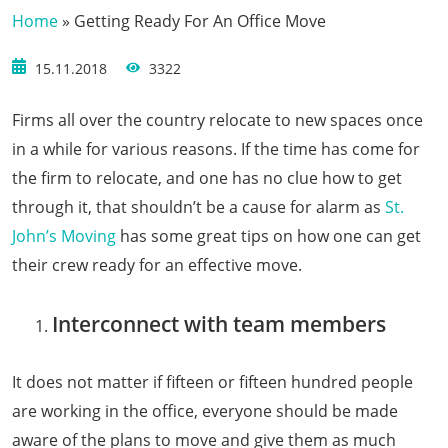
Home
»
Getting Ready For An Office Move
15.11.2018
3322
Firms all over the country relocate to new spaces once
in a while for various reasons. If the time has come for
the firm to relocate, and one has no clue how to get
through it, that shouldn’t be a cause for alarm as
St.
John’s Moving
has some great tips on how one can get
their crew ready for an effective move.
Interconnect with team members
It does not matter if fifteen or fifteen hundred people
are working in the office, everyone should be made
aware of the plans to move and give them as much