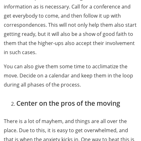
information as is necessary. Call for a conference and
get everybody to come, and then follow it up with
correspondences. This will not only help them also start
getting ready, but it will also be a show of good faith to
them that the higher-ups also accept their involvement
in such cases.
You can also give them some time to acclimatize the
move. Decide on a calendar and keep them in the loop
during all phases of the process.
Center on the pros of the moving
There is a lot of mayhem, and things are all over the
place. Due to this, it is easy to get overwhelmed, and
that is when the anxiety kicks in. One way to beat this is