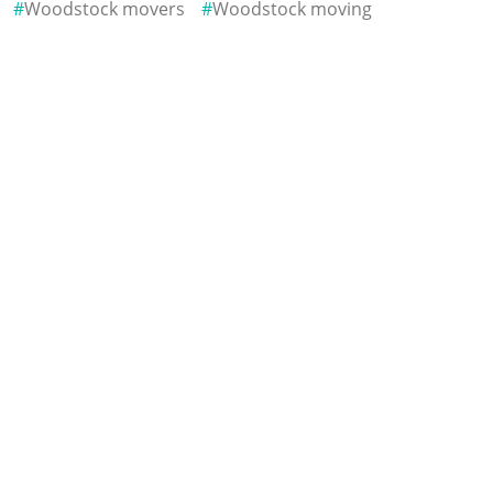
Woodstock movers
Woodstock moving