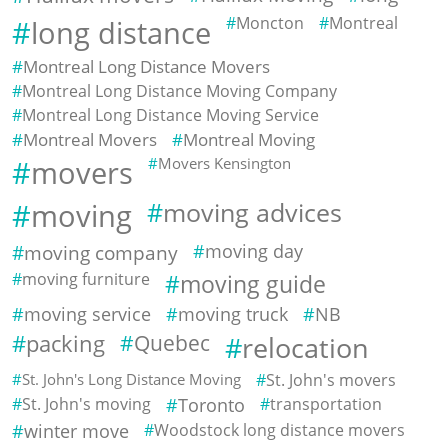
Moncton
Montreal
long distance
Montreal Long Distance Movers
Montreal Long Distance Moving Company
Montreal Long Distance Moving Service
Montreal Movers
Montreal Moving
movers
Movers Kensington
moving
moving advices
moving company
moving day
moving furniture
moving guide
moving service
moving truck
NB
packing
Quebec
relocation
St. John's Long Distance Moving
St. John's movers
St. John's moving
Toronto
transportation
winter move
Woodstock long distance movers