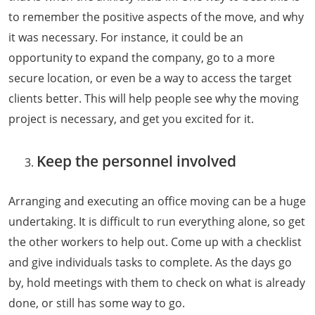
to remember the positive aspects of the move, and why
it was necessary. For instance, it could be an
opportunity to expand the company, go to a more
secure location, or even be a way to access the target
clients better. This will help people see why the moving
project is necessary, and get you excited for it.
Keep the personnel involved
Arranging and executing an office moving can be a huge
undertaking. It is difficult to run everything alone, so get
the other workers to help out. Come up with a checklist
and give individuals tasks to complete. As the days go
by, hold meetings with them to check on what is already
done, or still has some way to go.