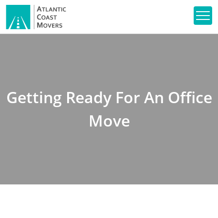
Getting Ready For An Office
Move