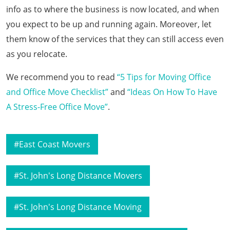
info as to where the business is now located, and when
you expect to be up and running again. Moreover, let
them know of the services that they can still access even
as you relocate.
We recommend you to read
“5 Tips for Moving Office
and Office Move Checklist”
and
“Ideas On How To Have
A Stress-Free Office Move”
.
East Coast Movers
St. John's Long Distance Movers
St. John's Long Distance Moving