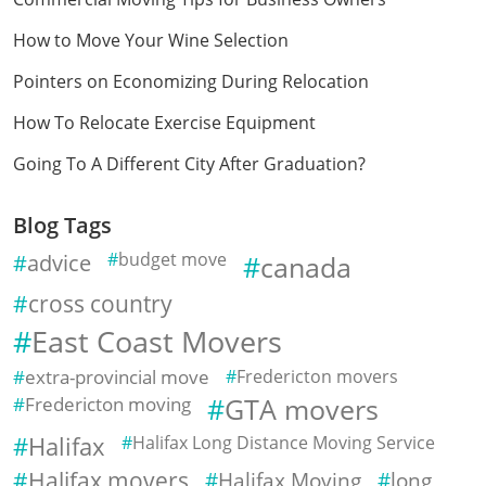
How to Move Your Wine Selection
Pointers on Economizing During Relocation
How To Relocate Exercise Equipment
Going To A Different City After Graduation?
Blog Tags
advice
budget move
canada
cross country
East Coast Movers
extra-provincial move
Fredericton movers
Fredericton moving
GTA movers
Halifax
Halifax Long Distance Moving Service
Halifax movers
Halifax Moving
long