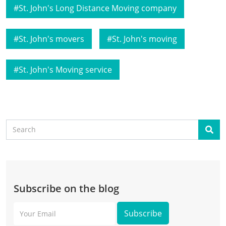
St. John's Long Distance Moving company
St. John's movers
St. John's moving
St. John's Moving service
Search
Sear
Subscribe on the blog
Your
Email