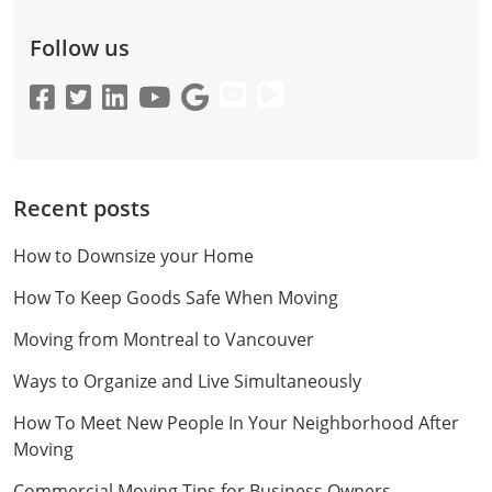
Follow us
Recent posts
How to Downsize your Home
How To Keep Goods Safe When Moving
Moving from Montreal to Vancouver
Ways to Organize and Live Simultaneously
How To Meet New People In Your Neighborhood After
Moving
Commercial Moving Tips for Business Owners