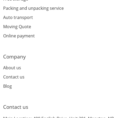
Packing and unpacking service
Auto transport
Moving Quote
Online payment
Company
About us
Contact us
Blog
Contact us