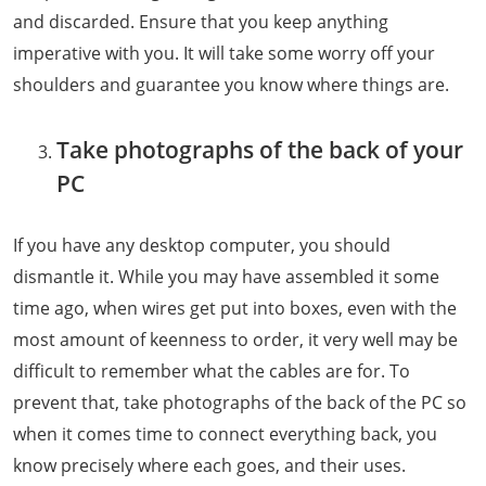
and discarded. Ensure that you keep anything
imperative with you. It will take some worry off your
shoulders and guarantee you know where things are.
Take photographs of the back of your
PC
If you have any desktop computer, you should
dismantle it. While you may have assembled it some
time ago, when wires get put into boxes, even with the
most amount of keenness to order, it very well may be
difficult to remember what the cables are for. To
prevent that, take photographs of the back of the PC so
when it comes time to connect everything back, you
know precisely where each goes, and their uses.