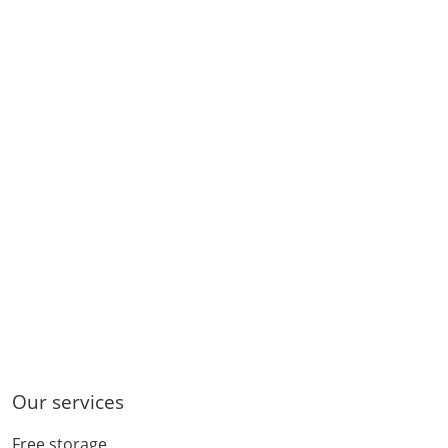
Our services
Free storage