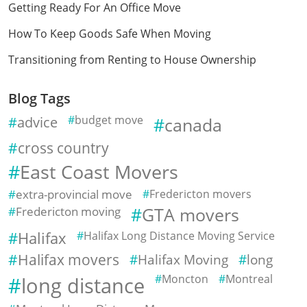
Getting Ready For An Office Move
How To Keep Goods Safe When Moving
Transitioning from Renting to House Ownership
Blog Tags
advice
budget move
canada
cross country
East Coast Movers
extra-provincial move
Fredericton movers
Fredericton moving
GTA movers
Halifax
Halifax Long Distance Moving Service
Halifax movers
Halifax Moving
long
Moncton
Montreal
long distance