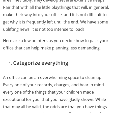
Pair that with all the little playthings that will, in general,
make their way into your office, and it is not difficult to
get why it is frequently left until the end. We have some
uplifting news; it is not too intense to load!
Here are a few pointers as you decide how to pack your
office that can help make planning less demanding.
Categorize everything
An office can be an overwhelming space to clean up.
Every one of your records, charges, and bear in mind
every one of the things that your children made
exceptional for you, that you have gladly shown. While
that may all be valid, the odds are that you have things