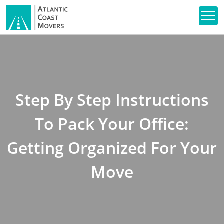
Step By Step Instructions
To Pack Your Office:
Getting Organized For Your
Move