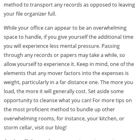
method to transport any records as opposed to leaving
your file organizer full.
While your office can appear to be an overwhelming
space to handle, if you give yourself the additional time
you will experience less mental pressure. Passing
through any records or papers may take a while, so
allow yourself to experience it. Keep in mind, one of the
elements that any mover factors into the expenses is
weight, particularly in a far distance one. The more you
load, the more it will generally cost. Set aside some
opportunity to cleanse what you can! For more tips on
the most proficient method to bundle up other
overwhelming rooms, for instance, your kitchen, or
storm cellar, visit our blog!