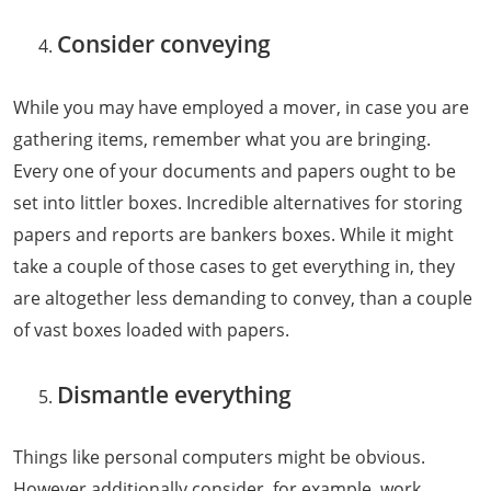
Consider conveying
While you may have employed a mover, in case you are
gathering items, remember what you are bringing.
Every one of your documents and papers ought to be
set into littler boxes. Incredible alternatives for storing
papers and reports are bankers boxes. While it might
take a couple of those cases to get everything in, they
are altogether less demanding to convey, than a couple
of vast boxes loaded with papers.
Dismantle everything
Things like personal computers might be obvious.
However additionally consider, for example, work