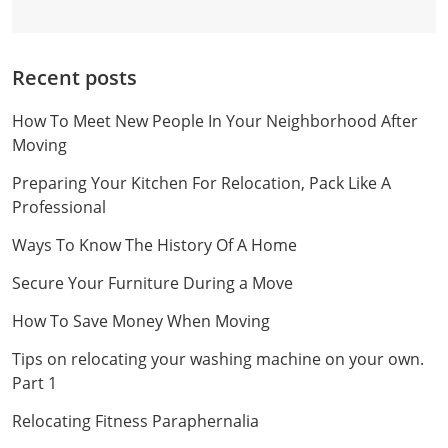
Recent posts
How To Meet New People In Your Neighborhood After
Moving
Preparing Your Kitchen For Relocation, Pack Like A
Professional
Ways To Know The History Of A Home
Secure Your Furniture During a Move
How To Save Money When Moving
Tips on relocating your washing machine on your own.
Part 1
Relocating Fitness Paraphernalia