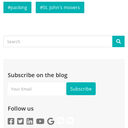
packing
St. John's movers
Search
Sear
Subscribe on the blog
Your
Email
Follow us