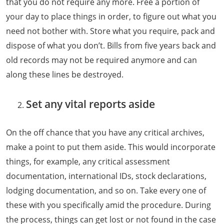
that you do not require any more. Free a portion of
your day to place things in order, to figure out what you
need not bother with. Store what you require, pack and
dispose of what you don’t. Bills from five years back and
old records may not be required anymore and can
along these lines be destroyed.
Set any vital reports aside
On the off chance that you have any critical archives,
make a point to put them aside. This would incorporate
things, for example, any critical assessment
documentation, international IDs, stock declarations,
lodging documentation, and so on. Take every one of
these with you specifically amid the procedure. During
the process, things can get lost or not found in the case