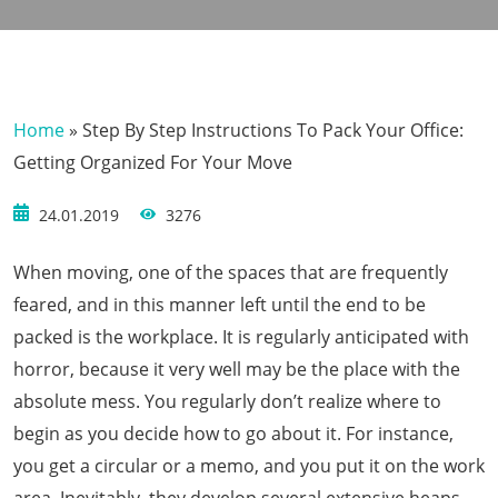
Home
»
Step By Step Instructions To Pack Your Office:
Getting Organized For Your Move
24.01.2019
3276
When moving, one of the spaces that are frequently
feared, and in this manner left until the end to be
packed is the workplace. It is regularly anticipated with
horror, because it very well may be the place with the
absolute mess. You regularly don’t realize where to
begin as you decide how to go about it. For instance,
you get a circular or a memo, and you put it on the work
area. Inevitably, they develop several extensive heaps.