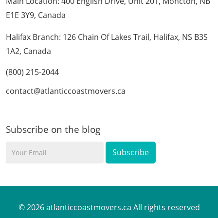
Main Location: 400 English Drive, Unit 201, Moncton, NB
E1E 3Y9, Canada
Halifax Branch: 126 Chain Of Lakes Trail, Halifax, NS B3S
1A2, Canada
(800) 215-2044
contact@atlanticcoastmovers.ca
Subscribe on the blog
Your
Email
© 2026 atlanticcoastmovers.ca All rights reserved