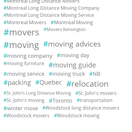
Montreal Long Distance Movers
Montreal Long Distance Moving Company
Montreal Long Distance Moving Service
Montreal Movers
Montreal Moving
movers
Movers Kensington
moving
moving advices
moving company
moving day
moving furniture
moving guide
moving service
moving truck
NB
packing
Quebec
relocation
St. John's Long Distance Moving
St. John's movers
St. John's moving
Toronto
transportation
winter move
Woodstock long distance movers
Woodstock movers
Woodstock moving