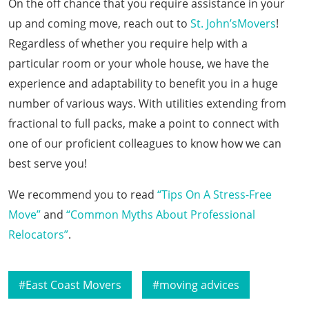
On the off chance that you require assistance in your
up and coming move, reach out to
St. John’sMovers
!
Regardless of whether you require help with a
particular room or your whole house, we have the
experience and adaptability to benefit you in a huge
number of various ways. With utilities extending from
fractional to full packs, make a point to connect with
one of our proficient colleagues to know how we can
best serve you!
We recommend you to read
“Tips On A Stress-Free
Move”
and
“Common Myths About Professional
Relocators”
.
East Coast Movers
moving advices