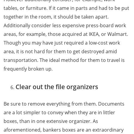
tables, or furniture. If it came in parts and had to be put
together in the room, it should be taken apart.
Additionally consider less expensive press-board work
areas, for example, those acquired at IKEA, or Walmart.
Though you may have just required a low-cost work
area, it is not hard for them to get destroyed amid
transportation. The ideal method for them to travel is
frequently broken up.
Clear out the file organizers
Be sure to remove everything from them. Documents
are a lot simpler to convey when they are in littler
boxes, than in one extensive organizer. As
aforementioned, bankers boxes are an extraordinary