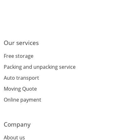
Our services
Free storage
Packing and unpacking service
Auto transport
Moving Quote
Online payment
Company
About us