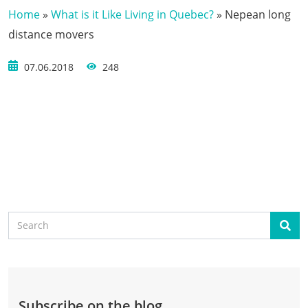
Home
»
What is it Like Living in Quebec?
»
Nepean long
distance movers
07.06.2018
248
Search
Sear
Subscribe on the blog