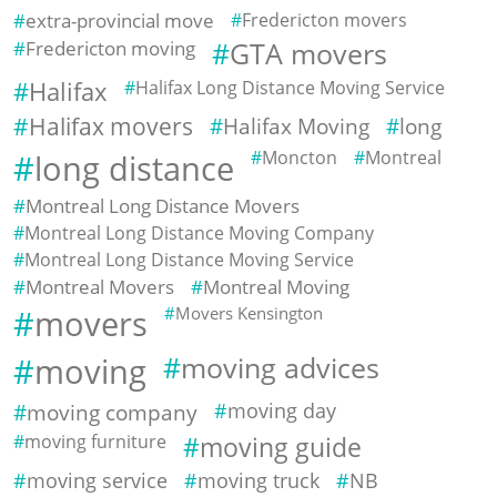
extra-provincial move
Fredericton movers
Fredericton moving
GTA movers
Halifax
Halifax Long Distance Moving Service
Halifax movers
Halifax Moving
long
Moncton
Montreal
long distance
Montreal Long Distance Movers
Montreal Long Distance Moving Company
Montreal Long Distance Moving Service
Montreal Movers
Montreal Moving
movers
Movers Kensington
moving
moving advices
moving company
moving day
moving furniture
moving guide
moving service
moving truck
NB