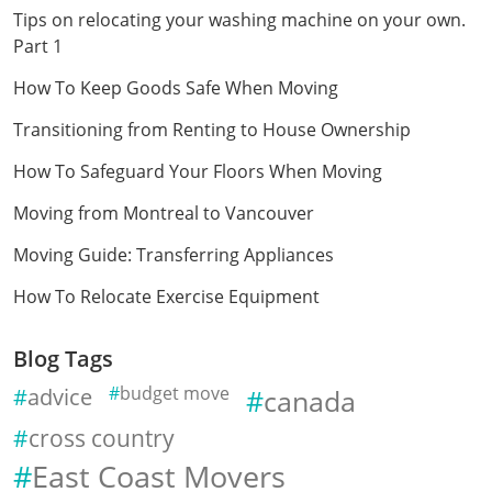
Tips on relocating your washing machine on your own.
Part 1
How To Keep Goods Safe When Moving
Transitioning from Renting to House Ownership
How To Safeguard Your Floors When Moving
Moving from Montreal to Vancouver
Moving Guide: Transferring Appliances
How To Relocate Exercise Equipment
Blog Tags
advice
budget move
canada
cross country
East Coast Movers