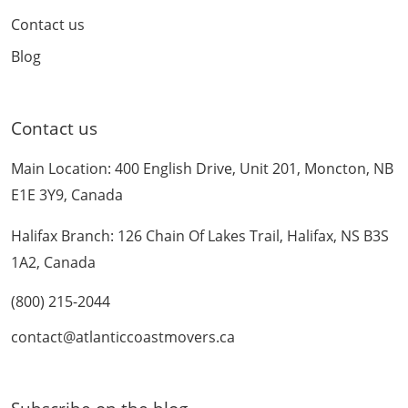
Contact us
Blog
Contact us
Main Location: 400 English Drive, Unit 201, Moncton, NB
E1E 3Y9, Canada
Halifax Branch: 126 Chain Of Lakes Trail, Halifax, NS B3S
1A2, Canada
(800) 215-2044
contact@atlanticcoastmovers.ca