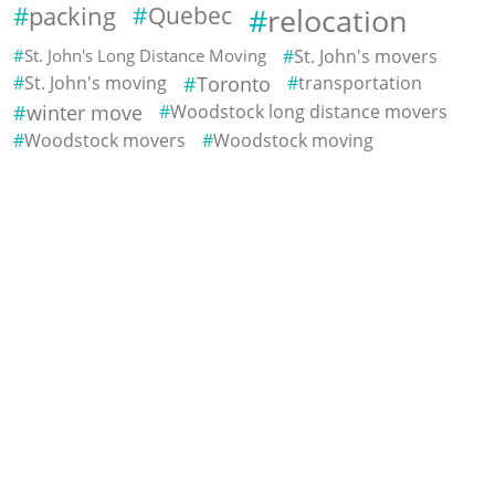
packing
Quebec
relocation
St. John's Long Distance Moving
St. John's movers
St. John's moving
Toronto
transportation
winter move
Woodstock long distance movers
Woodstock movers
Woodstock moving