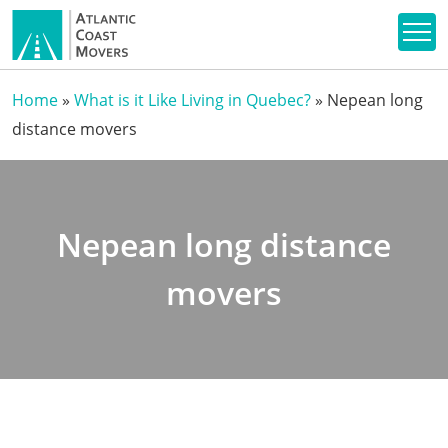
Home
»
What is it Like Living in Quebec?
»
Nepean long
distance movers
Nepean long distance
movers