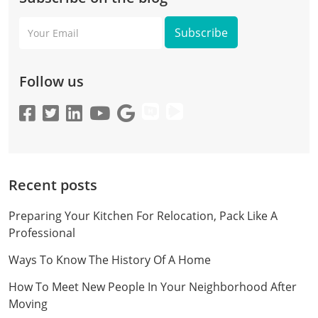
Your
Email
Follow us
Recent posts
Preparing Your Kitchen For Relocation, Pack Like A
Professional
Ways To Know The History Of A Home
How To Meet New People In Your Neighborhood After
Moving