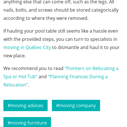
anything else that can come off, such as the legs. All
nails, bolts, and screws should be stored categorically
according to where they were removed.
If hauling your pool table still seems like a hassle even
with the provided steps, you can turn to specialists in
moving in Québec City
to dismantle and haul it to your
new place.
We recommend you to read
“Pointers on Relocating a
Spa or Hot Tub”
and
“Planning Finances During a
Relocation”
.
moving advices
moving company
moving furniture