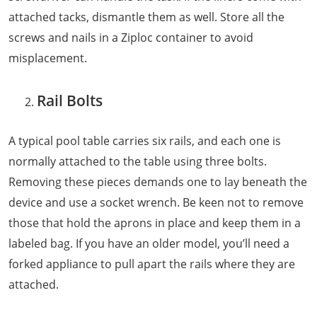
attached tacks, dismantle them as well. Store all the
screws and nails in a Ziploc container to avoid
misplacement.
Rail Bolts
A typical pool table carries six rails, and each one is
normally attached to the table using three bolts.
Removing these pieces demands one to lay beneath the
device and use a socket wrench. Be keen not to remove
those that hold the aprons in place and keep them in a
labeled bag. If you have an older model, you’ll need a
forked appliance to pull apart the rails where they are
attached.