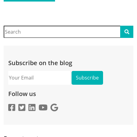
Search
Sear
Subscribe on the blog
Your
Email
Follow us