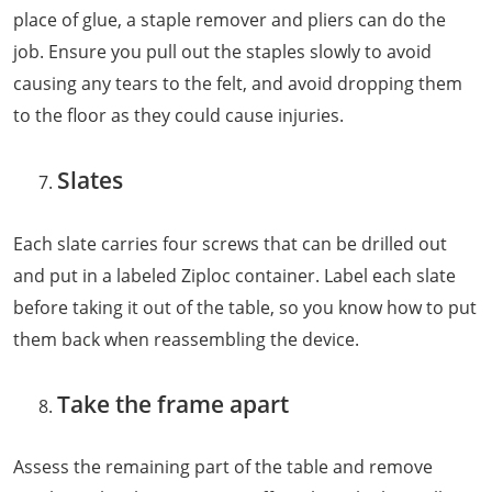
place of glue, a staple remover and pliers can do the
job. Ensure you pull out the staples slowly to avoid
causing any tears to the felt, and avoid dropping them
to the floor as they could cause injuries.
Slates
Each slate carries four screws that can be drilled out
and put in a labeled Ziploc container. Label each slate
before taking it out of the table, so you know how to put
them back when reassembling the device.
Take the frame apart
Assess the remaining part of the table and remove