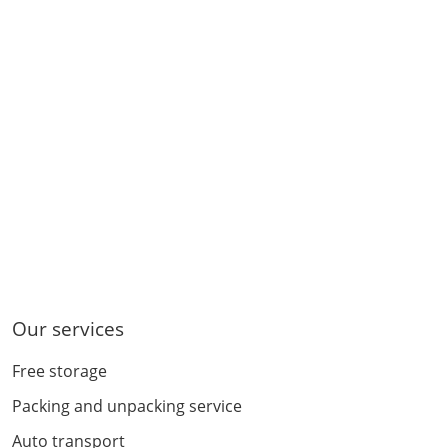
Our services
Free storage
Packing and unpacking service
Auto transport