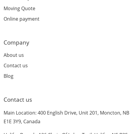
Moving Quote
Online payment
Company
About us
Contact us
Blog
Contact us
Main Location: 400 English Drive, Unit 201, Moncton, NB
E1E 3Y9, Canada