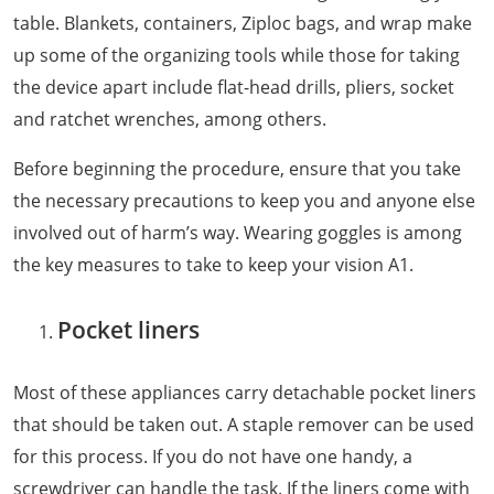
table. Blankets, containers, Ziploc bags, and wrap make
up some of the organizing tools while those for taking
the device apart include flat-head drills, pliers, socket
and ratchet wrenches, among others.
Before beginning the procedure, ensure that you take
the necessary precautions to keep you and anyone else
involved out of harm’s way. Wearing goggles is among
the key measures to take to keep your vision A1.
Pocket liners
Most of these appliances carry detachable pocket liners
that should be taken out. A staple remover can be used
for this process. If you do not have one handy, a
screwdriver can handle the task. If the liners come with