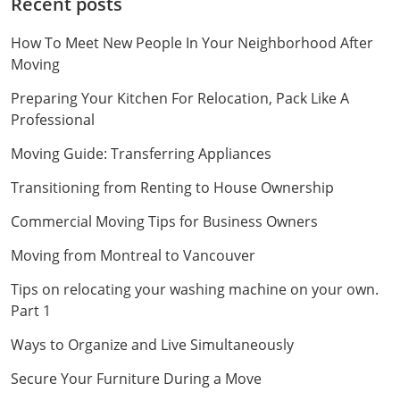
Recent posts
How To Meet New People In Your Neighborhood After
Moving
Preparing Your Kitchen For Relocation, Pack Like A
Professional
Moving Guide: Transferring Appliances
Transitioning from Renting to House Ownership
Commercial Moving Tips for Business Owners
Moving from Montreal to Vancouver
Tips on relocating your washing machine on your own.
Part 1
Ways to Organize and Live Simultaneously
Secure Your Furniture During a Move