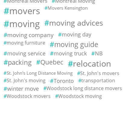
Montreal Movers
Montreal Moving
movers
Movers Kensington
moving
moving advices
moving company
moving day
moving furniture
moving guide
moving service
moving truck
NB
packing
Quebec
relocation
St. John's Long Distance Moving
St. John's movers
St. John's moving
Toronto
transportation
winter move
Woodstock long distance movers
Woodstock movers
Woodstock moving