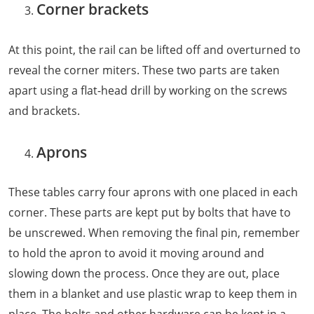
Corner brackets
At this point, the rail can be lifted off and overturned to
reveal the corner miters. These two parts are taken
apart using a flat-head drill by working on the screws
and brackets.
Aprons
These tables carry four aprons with one placed in each
corner. These parts are kept put by bolts that have to
be unscrewed. When removing the final pin, remember
to hold the apron to avoid it moving around and
slowing down the process. Once they are out, place
them in a blanket and use plastic wrap to keep them in