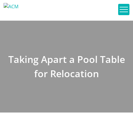
Taking Apart a Pool Table
for Relocation