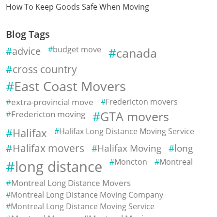
How To Keep Goods Safe When Moving
Blog Tags
advice
budget move
canada
cross country
East Coast Movers
extra-provincial move
Fredericton movers
Fredericton moving
GTA movers
Halifax
Halifax Long Distance Moving Service
Halifax movers
Halifax Moving
long
Moncton
Montreal
long distance
Montreal Long Distance Movers
Montreal Long Distance Moving Company
Montreal Long Distance Moving Service