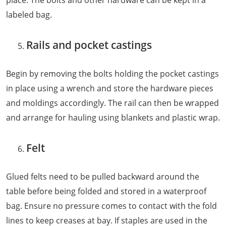
place. The bolts and other hardware can be kept in a
labeled bag.
Rails and pocket castings
Begin by removing the bolts holding the pocket castings
in place using a wrench and store the hardware pieces
and moldings accordingly. The rail can then be wrapped
and arrange for hauling using blankets and plastic wrap.
Felt
Glued felts need to be pulled backward around the
table before being folded and stored in a waterproof
bag. Ensure no pressure comes to contact with the fold
lines to keep creases at bay. If staples are used in the