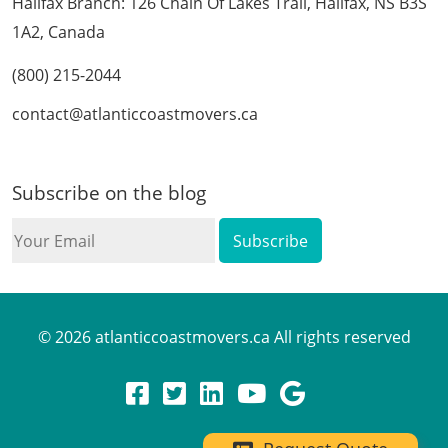
Halifax Branch: 126 Chain Of Lakes Trail, Halifax, NS B3S
1A2, Canada
(800) 215-2044
contact@atlanticcoastmovers.ca
Subscribe on the blog
Your
Email
© 2026 atlanticcoastmovers.ca All rights reserved