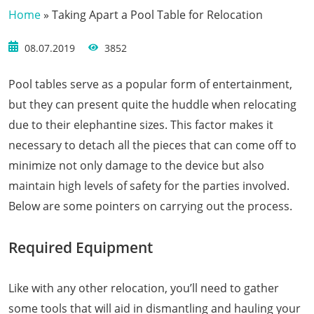
Home
»
Taking Apart a Pool Table for Relocation
08.07.2019
3852
Pool tables serve as a popular form of entertainment,
but they can present quite the huddle when relocating
due to their elephantine sizes. This factor makes it
necessary to detach all the pieces that can come off to
minimize not only damage to the device but also
maintain high levels of safety for the parties involved.
Below are some pointers on carrying out the process.
Required Equipment
Like with any other relocation, you’ll need to gather
some tools that will aid in dismantling and hauling your