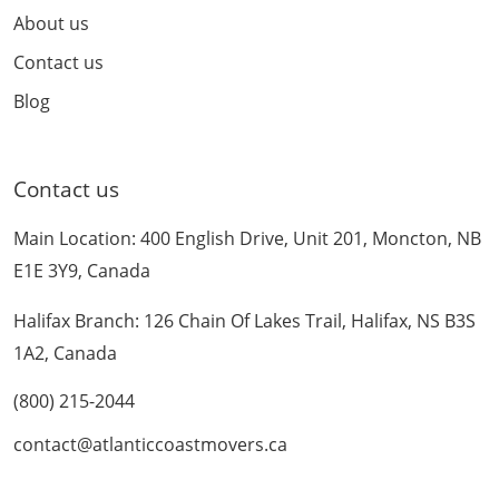
About us
Contact us
Blog
Contact us
Main Location: 400 English Drive, Unit 201, Moncton, NB
E1E 3Y9, Canada
Halifax Branch: 126 Chain Of Lakes Trail, Halifax, NS B3S
1A2, Canada
(800) 215-2044
contact@atlanticcoastmovers.ca