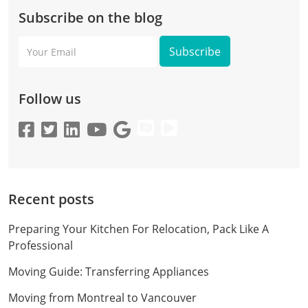
Subscribe on the blog
Your
Email
Follow us
Recent posts
Preparing Your Kitchen For Relocation, Pack Like A
Professional
Moving Guide: Transferring Appliances
Moving from Montreal to Vancouver