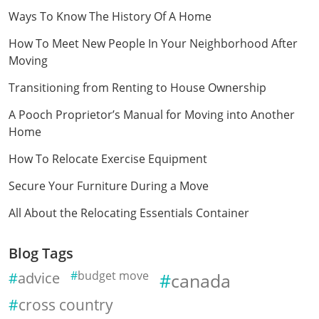
Ways To Know The History Of A Home
How To Meet New People In Your Neighborhood After
Moving
Transitioning from Renting to House Ownership
A Pooch Proprietor’s Manual for Moving into Another
Home
How To Relocate Exercise Equipment
Secure Your Furniture During a Move
All About the Relocating Essentials Container
Blog Tags
advice
budget move
canada
cross country