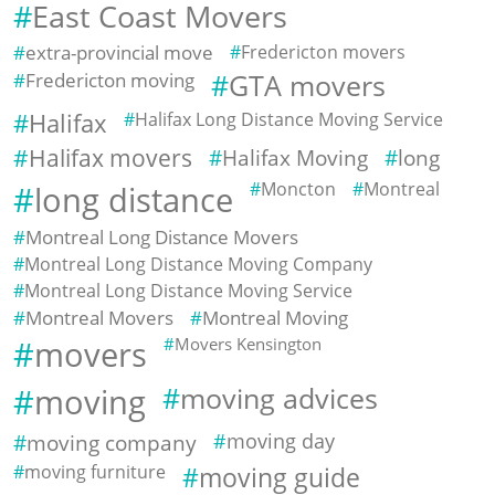
East Coast Movers
extra-provincial move
Fredericton movers
Fredericton moving
GTA movers
Halifax
Halifax Long Distance Moving Service
Halifax movers
Halifax Moving
long
Moncton
Montreal
long distance
Montreal Long Distance Movers
Montreal Long Distance Moving Company
Montreal Long Distance Moving Service
Montreal Movers
Montreal Moving
movers
Movers Kensington
moving
moving advices
moving company
moving day
moving furniture
moving guide