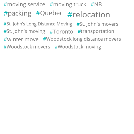
moving service
moving truck
NB
packing
Quebec
relocation
St. John's Long Distance Moving
St. John's movers
St. John's moving
Toronto
transportation
winter move
Woodstock long distance movers
Woodstock movers
Woodstock moving