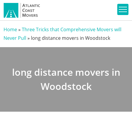
Home
»
Three Tricks that Comprehensive Movers will
Never Pull
»
long distance movers in Woodstock
long distance movers in
Woodstock