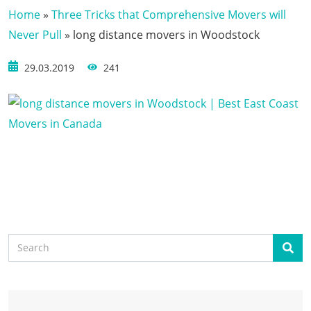
Home
»
Three Tricks that Comprehensive Movers will
Never Pull
»
long distance movers in Woodstock
29.03.2019
241
Search
Sear