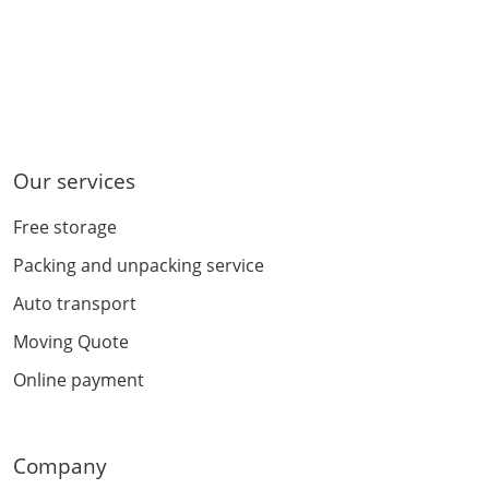
Our services
Free storage
Packing and unpacking service
Auto transport
Moving Quote
Online payment
Company