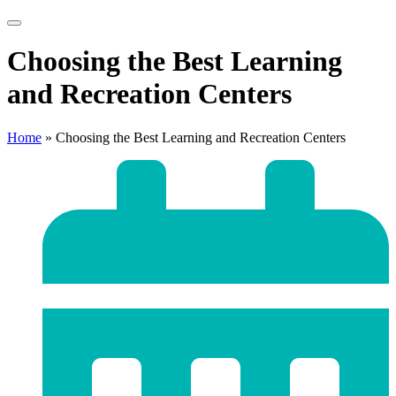
Choosing the Best Learning
and Recreation Centers
Home
»
Choosing the Best Learning and Recreation Centers