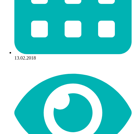
13.02.2018