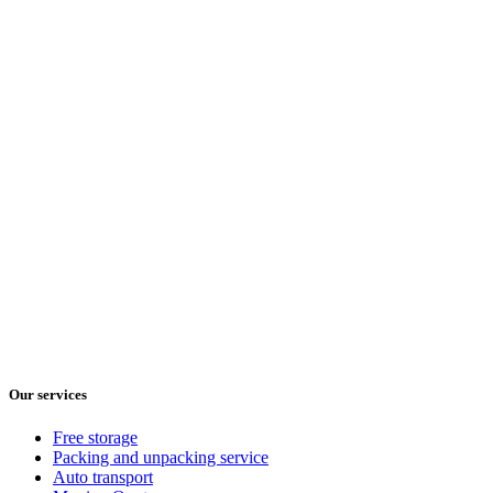
Our services
Free storage
Packing and unpacking service
Auto transport