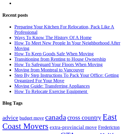
Recent posts
Preparing Your Kitchen For Relocation, Pack Like A
Professional
Ways To Know The History Of A Home
How To Meet New People In Your Neighborhood After
Moving
How To Keep Goods Safe When Moving
Transitioning from Renting to House Ownership
How To Safeguard Your Floors When Moving
Moving from Montreal to Vancouver
Step By Step Instructions To Pack Your Office: Getting
Organized For Your Move
Moving Guide: Transferring Appliances
How To Relocate Exercise Equipment
Blog Tags
East
canada
advice
cross country
budget move
Coast Movers
extra-provincial move
Fredericton