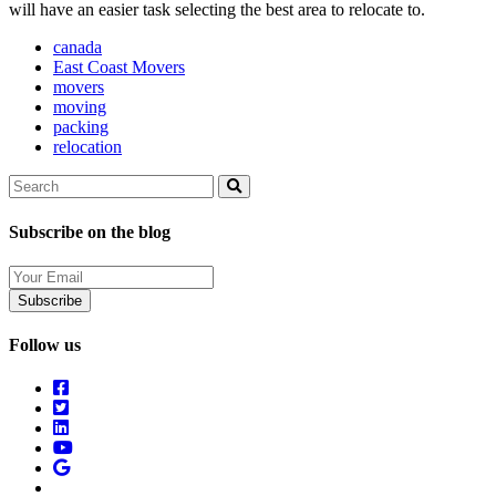
will have an easier task selecting the best area to relocate to.
canada
East Coast Movers
movers
moving
packing
relocation
Search
Search
Subscribe on the blog
Your
Email
Follow us