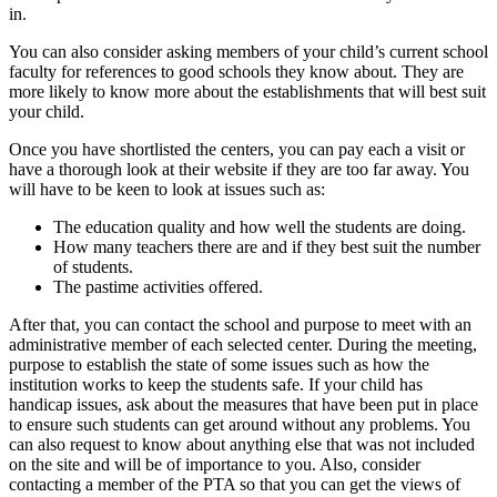
in.
You can also consider asking members of your child’s current school
faculty for references to good schools they know about. They are
more likely to know more about the establishments that will best suit
your child.
Once you have shortlisted the centers, you can pay each a visit or
have a thorough look at their website if they are too far away. You
will have to be keen to look at issues such as:
The education quality and how well the students are doing.
How many teachers there are and if they best suit the number
of students.
The pastime activities offered.
After that, you can contact the school and purpose to meet with an
administrative member of each selected center. During the meeting,
purpose to establish the state of some issues such as how the
institution works to keep the students safe. If your child has
handicap issues, ask about the measures that have been put in place
to ensure such students can get around without any problems. You
can also request to know about anything else that was not included
on the site and will be of importance to you. Also, consider
contacting a member of the PTA so that you can get the views of