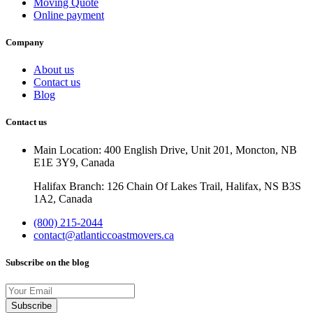
Moving Quote
Online payment
Company
About us
Contact us
Blog
Contact us
Main Location: 400 English Drive, Unit 201, Moncton, NB
E1E 3Y9, Canada
Halifax Branch: 126 Chain Of Lakes Trail, Halifax, NS B3S
1A2, Canada
(800) 215-2044
contact@atlanticcoastmovers.ca
Subscribe on the blog
Your
Email