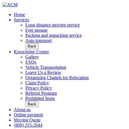
Home
Services
Long distance moving service
Free storage
Packing and unpacking service
Auto transport
Back
Knowledge Corner
Gallery
FAQs
Vehicle Transportation
Leave Us a Review
Organizing Chattels for Relocation
Claim Policy
Privacy Policy
Referral Program
Prohibited Items
Back
About us
Online payment
Moving Quote
(800) 215-2044