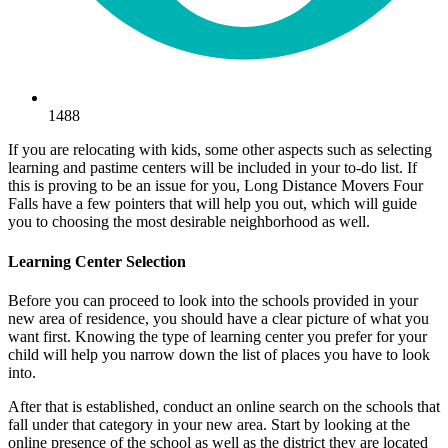
1488
If you are relocating with kids, some other aspects such as selecting
learning and pastime centers will be included in your to-do list. If
this is proving to be an issue for you, Long Distance Movers Four
Falls have a few pointers that will help you out, which will guide
you to choosing the most desirable neighborhood as well.
Learning Center Selection
Before you can proceed to look into the schools provided in your
new area of residence, you should have a clear picture of what you
want first. Knowing the type of learning center you prefer for your
child will help you narrow down the list of places you have to look
into.
After that is established, conduct an online search on the schools that
fall under that category in your new area. Start by looking at the
online presence of the school as well as the district they are located