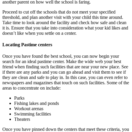
another parent on how well the school is faring.
Proceed to cut off the schools that do not meet your specified
threshold, and plan another visit with your child this time around.
Take time to look around the facility and check how safe and clean
it is. Ensure that you take into consideration what your kid likes and
doesn’t like when you settle on a center.
Locating Pastime centers
Once you have found the best school, you can now begin your
search for an ideal pastime center. Make the wide web your best
friend when finding such facilities that are near your new place. See
if there are any parks and you can go ahead and visit them to see if
they are clean and safe to play in. In this case, you can even refer to
newspapers and magazines that touch on such facilities. Some of the
areas to concentrate on include:
Parks
Fishing lakes and ponds
Workout arenas
Swimming facilities
Theaters
Once you have pinned down the centers that meet these criteria, you