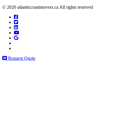
© 2026 atlanticcoastmovers.ca All rights reserved
Request Quote