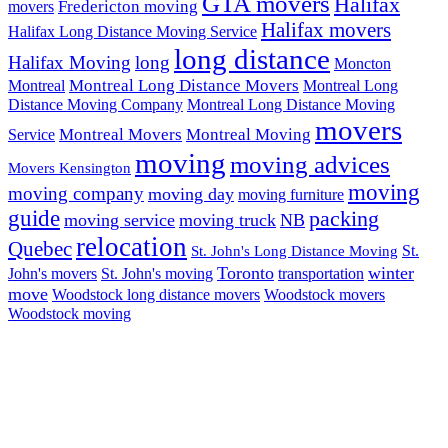
GTA movers
Halifax
Fredericton moving
movers
Halifax movers
Halifax Long Distance Moving Service
long distance
Halifax Moving
long
Moncton
Montreal Long Distance Movers
Montreal
Montreal Long
Distance Moving Company
Montreal Long Distance Moving
movers
Montreal Movers
Montreal Moving
Service
moving
moving advices
Movers Kensington
moving
moving company
moving day
moving furniture
guide
packing
moving service
moving truck
NB
relocation
Quebec
St.
St. John's Long Distance Moving
Toronto
winter
John's movers
St. John's moving
transportation
move
Woodstock long distance movers
Woodstock movers
Woodstock moving