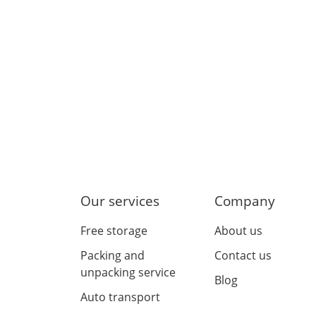
Our services
Company
Free storage
About us
Packing and
Contact us
unpacking service
Blog
Auto transport