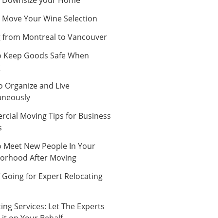
 Move Your Wine Selection
 from Montreal to Vancouver
 Keep Goods Safe When
g
o Organize and Live
aneously
cial Moving Tips for Business
s
 Meet New People In Your
orhood After Moving
 Going for Expert Relocating
ing Services: Let The Experts
it on Your Behalf