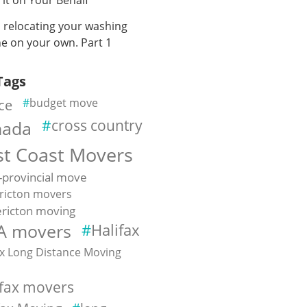
n relocating your washing
e on your own. Part 1
Tags
ce
budget move
cross country
nada
st Coast Movers
-provincial move
ricton movers
ricton moving
A movers
Halifax
ax Long Distance Moving
e
ifax movers