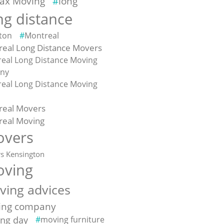
fax Moving
long
ng distance
ton
Montreal
eal Long Distance Movers
eal Long Distance Moving
ny
eal Long Distance Moving
e
real Movers
real Moving
vers
s Kensington
ving
ving advices
ing company
ng day
moving furniture