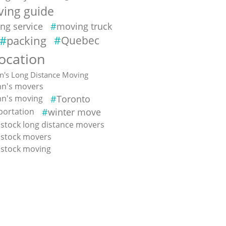
ing guide
ng service
moving truck
packing
Quebec
location
hn's Long Distance Moving
ohn's movers
ohn's moving
Toronto
portation
winter move
tock long distance movers
stock movers
stock moving