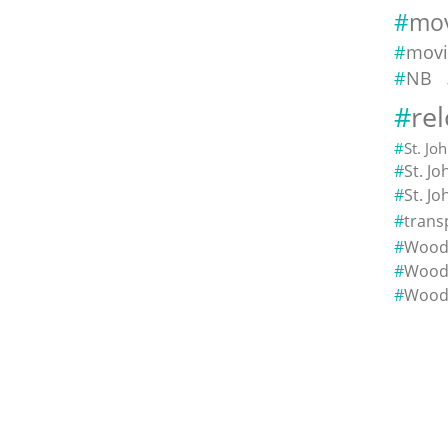
mov
movi
NB
re
St. Jo
St. J
St. J
trans
Woods
Wood
Wood