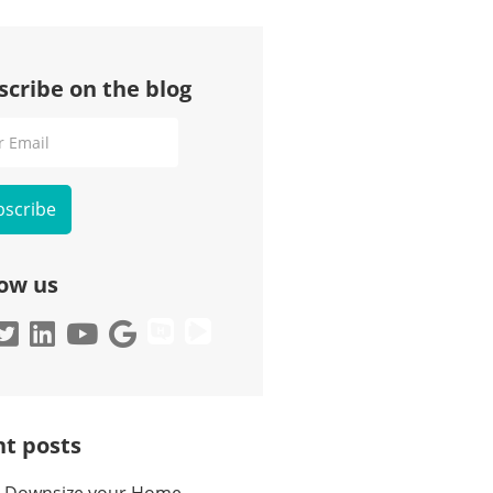
scribe on the blog
l
low us
t posts
 Downsize your Home