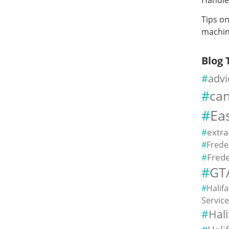
Tips o
machin
Blog 
advi
ca
Ea
extra
Frede
Frede
GT
Halif
Servic
Hal