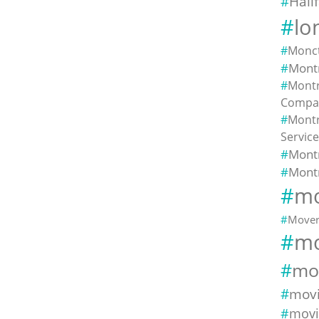
Hali
lo
Monc
Montr
Montr
Compa
Montr
Servic
Mont
Mont
mo
Mover
mo
mo
mov
movi