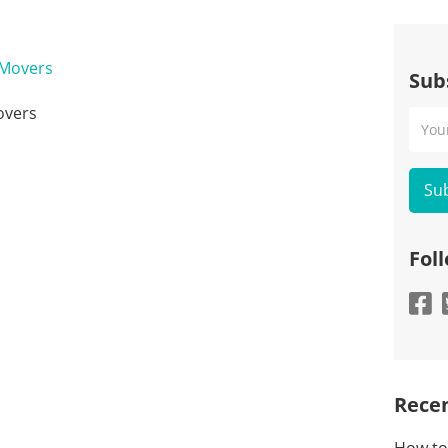
Sub
overs
Your
Emai
Fol
Recen
How to