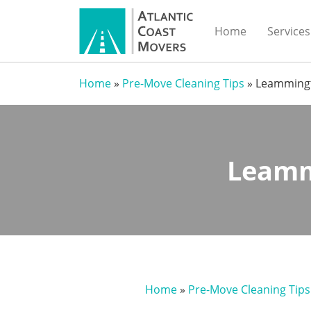
Home
Services
Home
»
Pre-Move Cleaning Tips
»
Leammingt
Leamm
Home
»
Pre-Move Cleaning Tips