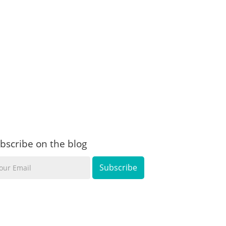
bscribe on the blog
ur
ail