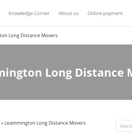
Knowledge Corner
About us
Online payment
on Long Distance Movers
ington Long Distance 
»
Leammington Long Distance Movers
Search