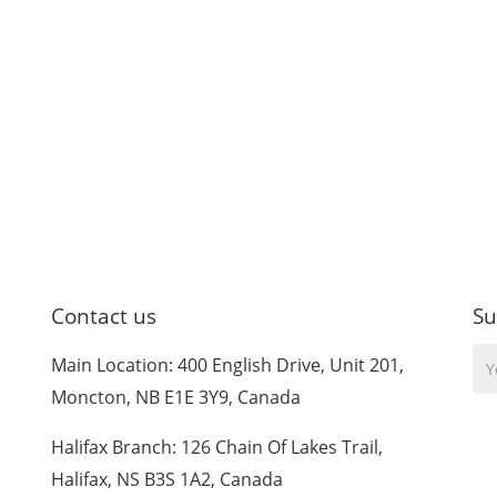
Contact us
Su
Yo
Main Location: 400 English Drive, Unit 201,
Em
Moncton, NB E1E 3Y9, Canada
Halifax Branch: 126 Chain Of Lakes Trail,
Halifax, NS B3S 1A2, Canada