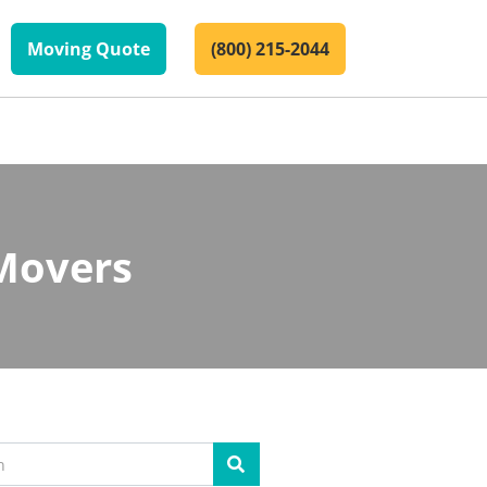
Moving Quote
(800) 215-2044
Movers
Search