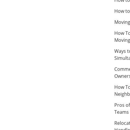
How to
Moving
How To
Movin
Ways t
Simult
Commer
Owner
How To
Neighb
Pros of
Teams
Relocat
Handle 