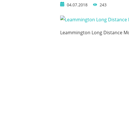
04.07.2018
243
Leammington Long Distance M