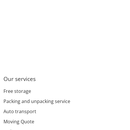
Our services
Free storage
Packing and unpacking service
Auto transport
Moving Quote