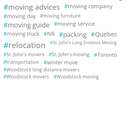
moving advices
moving company
moving day
moving furniture
moving guide
moving service
moving truck
NB
packing
Quebec
relocation
St. John's Long Distance Moving
St. John's movers
St. John's moving
Toronto
transportation
winter move
Woodstock long distance movers
Woodstock movers
Woodstock moving