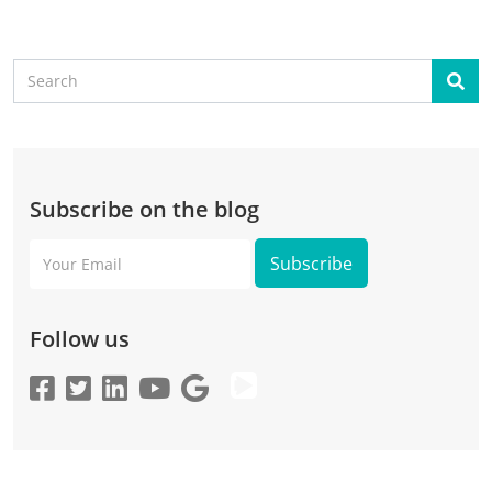
Search
Sear
Subscribe on the blog
Your
Email
Follow us