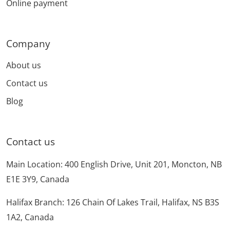
Online payment
Company
About us
Contact us
Blog
Contact us
Main Location: 400 English Drive, Unit 201, Moncton, NB
E1E 3Y9, Canada
Halifax Branch: 126 Chain Of Lakes Trail, Halifax, NS B3S
1A2, Canada