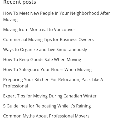
Recent posts
How To Meet New People In Your Neighborhood After
Moving
Moving from Montreal to Vancouver
Commercial Moving Tips for Business Owners
Ways to Organize and Live Simultaneously
How To Keep Goods Safe When Moving
How To Safeguard Your Floors When Moving
Preparing Your Kitchen For Relocation, Pack Like A
Professional
Expert Tips for Moving During Canadian Winter
5 Guidelines for Relocating While It’s Raining
Common Myths About Professional Movers