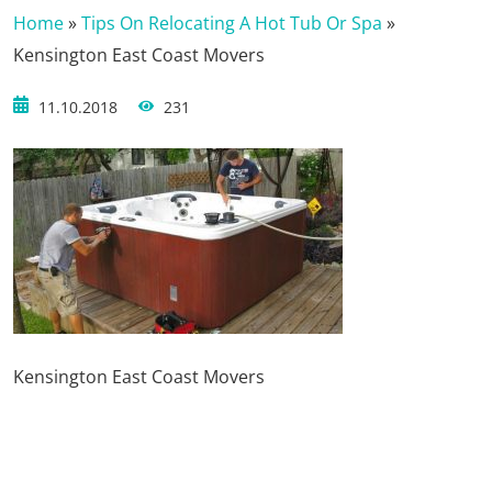
Home
»
Tips On Relocating A Hot Tub Or Spa
»
Kensington East Coast Movers
11.10.2018
231
Kensington East Coast Movers