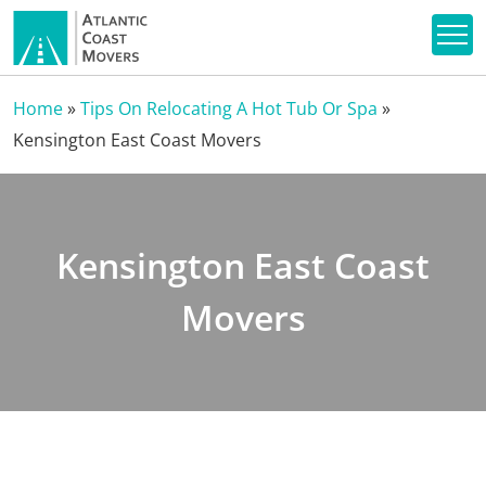
Home
»
Tips On Relocating A Hot Tub Or Spa
»
Kensington East Coast Movers
Kensington East Coast
Movers