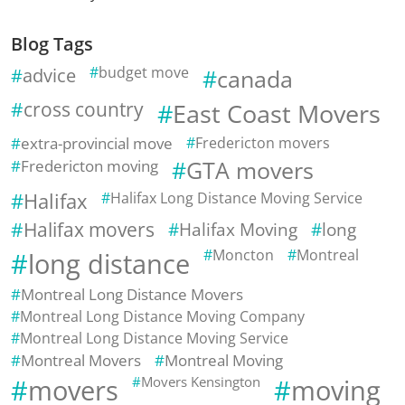
Blog Tags
advice
budget move
canada
cross country
East Coast Movers
extra-provincial move
Fredericton movers
Fredericton moving
GTA movers
Halifax
Halifax Long Distance Moving Service
Halifax movers
Halifax Moving
long
Moncton
Montreal
long distance
Montreal Long Distance Movers
Montreal Long Distance Moving Company
Montreal Long Distance Moving Service
Montreal Movers
Montreal Moving
movers
Movers Kensington
moving