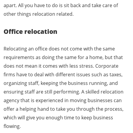
apart. All you have to do is sit back and take care of
other things relocation related.
Office relocation
Relocating an office does not come with the same
requirements as doing the same for a home, but that
does not mean it comes with less stress. Corporate
firms have to deal with different issues such as taxes,
organizing staff, keeping the business running, and
ensuring staff are still performing. A skilled relocation
agency that is experienced in moving businesses can
offer a helping hand to take you through the process,
which will give you enough time to keep business
flowing.