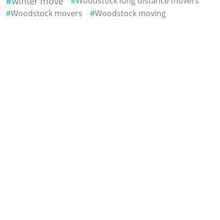
winter move
Woodstock long distance movers
Woodstock movers
Woodstock moving