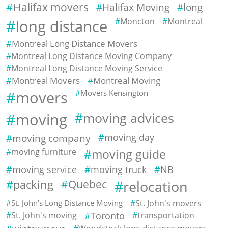
Halifax movers
Halifax Moving
long
Moncton
Montreal
long distance
Montreal Long Distance Movers
Montreal Long Distance Moving Company
Montreal Long Distance Moving Service
Montreal Movers
Montreal Moving
movers
Movers Kensington
moving
moving advices
moving company
moving day
moving furniture
moving guide
moving service
moving truck
NB
packing
Quebec
relocation
St. John's Long Distance Moving
St. John's movers
St. John's moving
Toronto
transportation