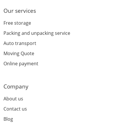
Our services
Free storage
Packing and unpacking service
Auto transport
Moving Quote
Online payment
Company
About us
Contact us
Blog