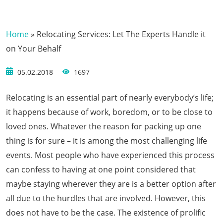
Home
»
Relocating Services: Let The Experts Handle it
on Your Behalf
05.02.2018
1697
Relocating is an essential part of nearly everybody’s life;
it happens because of work, boredom, or to be close to
loved ones. Whatever the reason for packing up one
thing is for sure – it is among the most challenging life
events. Most people who have experienced this process
can confess to having at one point considered that
maybe staying wherever they are is a better option after
all due to the hurdles that are involved. However, this
does not have to be the case. The existence of prolific