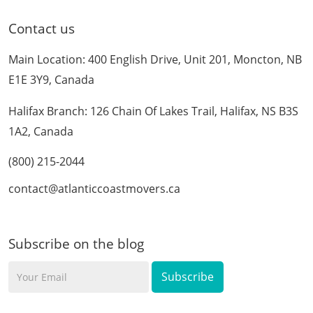
Contact us
Main Location: 400 English Drive, Unit 201, Moncton, NB
E1E 3Y9, Canada
Halifax Branch: 126 Chain Of Lakes Trail, Halifax, NS B3S
1A2, Canada
(800) 215-2044
contact@atlanticcoastmovers.ca
Subscribe on the blog
Your
Email