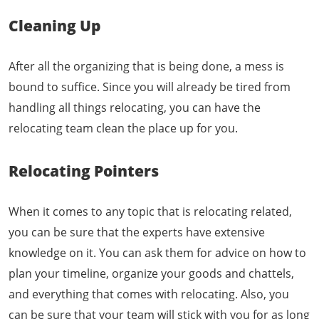
Cleaning Up
After all the organizing that is being done, a mess is
bound to suffice. Since you will already be tired from
handling all things relocating, you can have the
relocating team clean the place up for you.
Relocating Pointers
When it comes to any topic that is relocating related,
you can be sure that the experts have extensive
knowledge on it. You can ask them for advice on how to
plan your timeline, organize your goods and chattels,
and everything that comes with relocating. Also, you
can be sure that your team will stick with you for as long