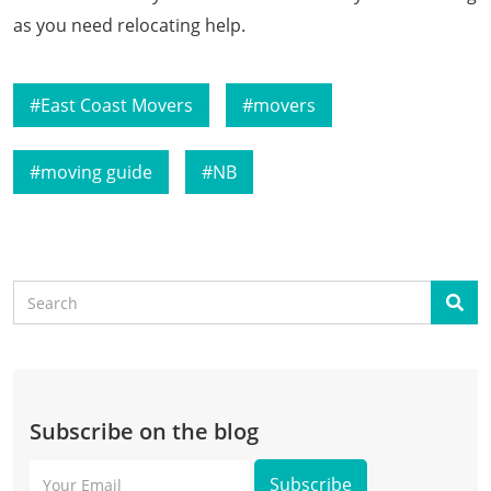
as you need relocating help.
East Coast Movers
movers
moving guide
NB
Search
Sear
Subscribe on the blog
Your