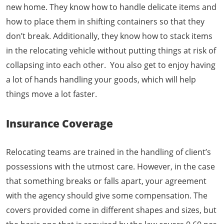
new home. They know how to handle delicate items and
how to place them in shifting containers so that they
don’t break. Additionally, they know how to stack items
in the relocating vehicle without putting things at risk of
collapsing into each other. You also get to enjoy having
a lot of hands handling your goods, which will help
things move a lot faster.
Insurance Coverage
Relocating teams are trained in the handling of client’s
possessions with the utmost care. However, in the case
that something breaks or falls apart, your agreement
with the agency should give some compensation. The
covers provided come in different shapes and sizes, but