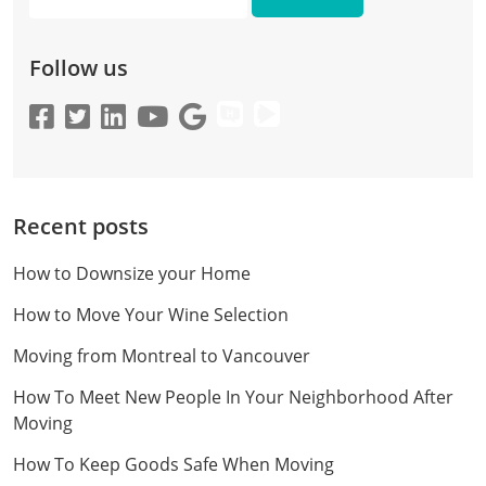
Email
Follow us
Recent posts
How to Downsize your Home
How to Move Your Wine Selection
Moving from Montreal to Vancouver
How To Meet New People In Your Neighborhood After
Moving
How To Keep Goods Safe When Moving