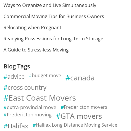
Ways to Organize and Live Simultaneously
Commercial Moving Tips for Business Owners
Relocating when Pregnant
Readying Possessions for Long-Term Storage
A Guide to Stress-less Moving
Blog Tags
advice
budget move
canada
cross country
East Coast Movers
extra-provincial move
Fredericton movers
Fredericton moving
GTA movers
Halifax
Halifax Long Distance Moving Service