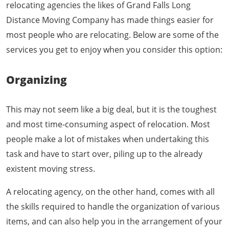
relocating agencies the likes of Grand Falls Long
Distance Moving Company has made things easier for
most people who are relocating. Below are some of the
services you get to enjoy when you consider this option:
Organizing
This may not seem like a big deal, but it is the toughest
and most time-consuming aspect of relocation. Most
people make a lot of mistakes when undertaking this
task and have to start over, piling up to the already
existent moving stress.
A relocating agency, on the other hand, comes with all
the skills required to handle the organization of various
items, and can also help you in the arrangement of your