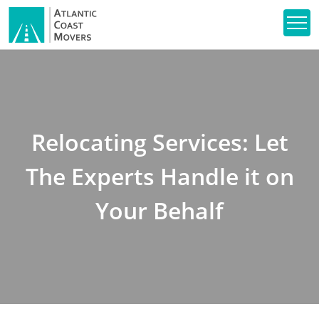
Relocating Services: Let
The Experts Handle it on
Your Behalf