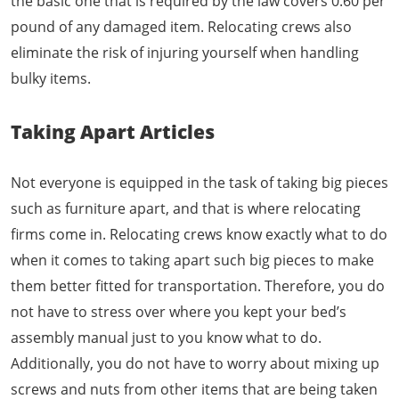
the basic one that is required by the law covers 0.60 per
pound of any damaged item. Relocating crews also
eliminate the risk of injuring yourself when handling
bulky items.
Taking Apart Articles
Not everyone is equipped in the task of taking big pieces
such as furniture apart, and that is where relocating
firms come in. Relocating crews know exactly what to do
when it comes to taking apart such big pieces to make
them better fitted for transportation. Therefore, you do
not have to stress over where you kept your bed’s
assembly manual just to you know what to do.
Additionally, you do not have to worry about mixing up
screws and nuts from other items that are being taken