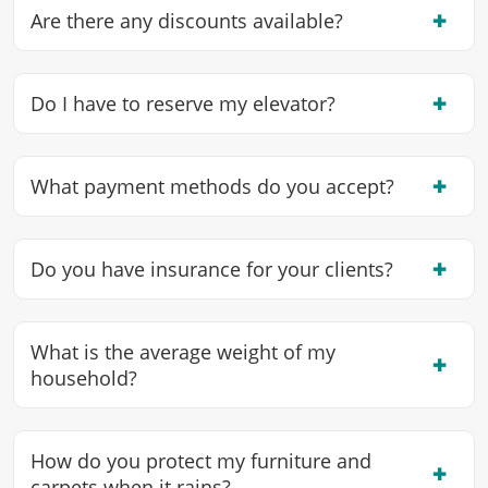
✖
Are there any discounts available?
✖
Do I have to reserve my elevator?
✖
What payment methods do you accept?
✖
Do you have insurance for your clients?
What is the average weight of my
✖
household?
How do you protect my furniture and
✖
carpets when it rains?