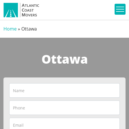
Home
»
Ottawa
Ottawa