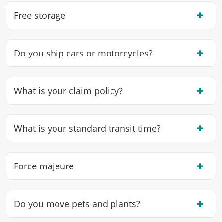
✖
Free storage
✖
Do you ship cars or motorcycles?
✖
What is your claim policy?
✖
What is your standard transit time?
✖
Force majeure
✖
Do you move pets and plants?