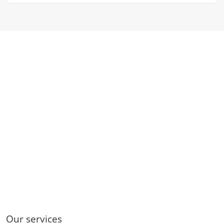
Our services