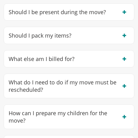
✖
Should I be present during the move?
✖
Should I pack my items?
✖
What else am I billed for?
What do I need to do if my move must be
✖
rescheduled?
How can I prepare my children for the
✖
move?