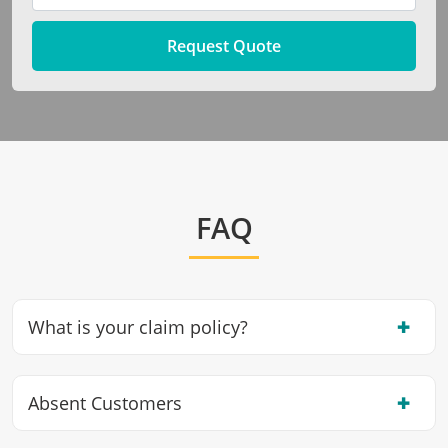
Request Quote
FAQ
✖
What is your claim policy?
✖
Absent Customers