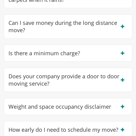
Can I save money during the long distance
✖
move?
✖
Is there a minimum charge?
Does your company provide a door to door
✖
moving service?
✖
Weight and space occupancy disclaimer
✖
How early do I need to schedule my move?