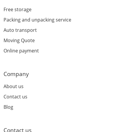
Free storage
Packing and unpacking service
Auto transport
Moving Quote
Online payment
Company
About us
Contact us
Blog
Contact us