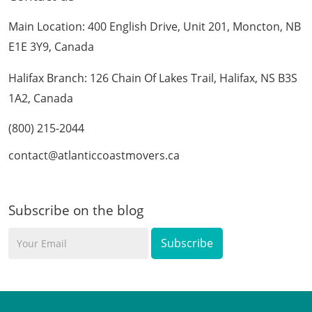
Main Location: 400 English Drive, Unit 201, Moncton, NB
E1E 3Y9, Canada
Halifax Branch: 126 Chain Of Lakes Trail, Halifax, NS B3S
1A2, Canada
(800) 215-2044
contact@atlanticcoastmovers.ca
Subscribe on the blog
Your
Email